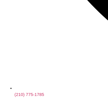
(210) 775-1785