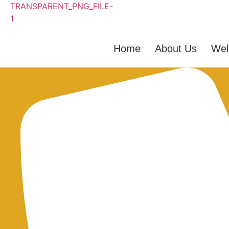
Home
About Us
Wel