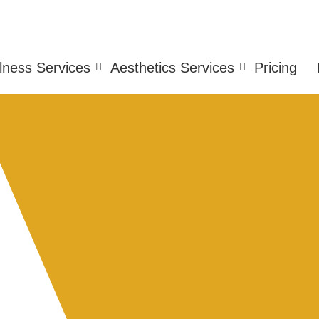
lness Services
Aesthetics Services
Pricing