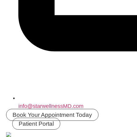
info@starwellnessMD.com
Book Your Appointment Today
Patient Portal