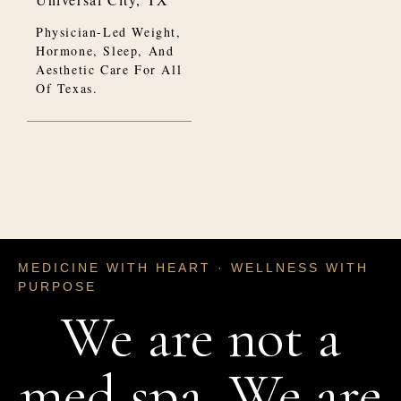
Physician-Led Weight,
Hormone, Sleep, And
Aesthetic Care For All
Of Texas.
MEDICINE WITH HEART · WELLNESS WITH
PURPOSE
We are not a
med spa. We are