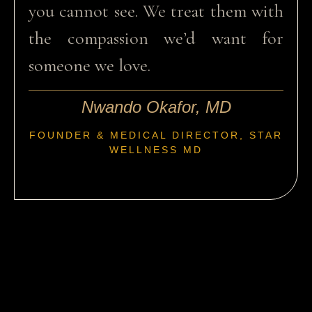
you cannot see. We treat them with
the compassion we’d want for
someone we love.
Nwando Okafor, MD
FOUNDER & MEDICAL DIRECTOR, STAR
WELLNESS MD