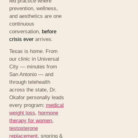
led practice where
prevention, wellness,
and aesthetics are one
continuous
conversation,
before
crisis ever
arrives.
Texas is home. From
our clinic in Universal
City — minutes from
San Antonio — and
through telehealth
across the state, Dr.
Okafor personally leads
every program:
medical
weight loss
,
hormone
therapy for women
,
testosterone
replacement
, snoring &