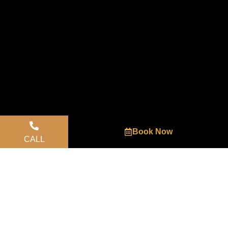
Book Now
CALL