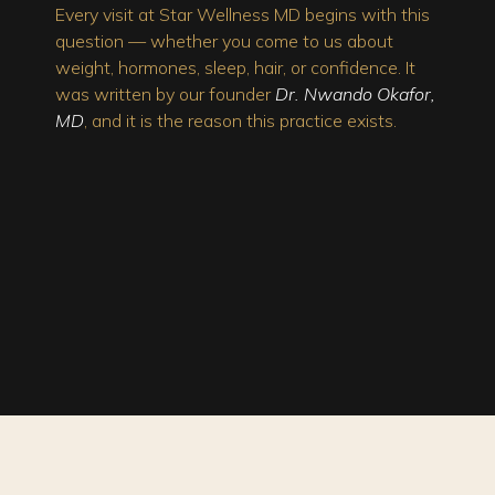
Every visit at Star Wellness MD begins with this
question — whether you come to us about
weight, hormones, sleep, hair, or confidence. It
was written by our founder
Dr. Nwando Okafor,
MD
, and it is the reason this practice exists.