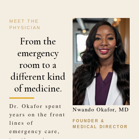
MEET THE
PHYSICIAN
From the
emergency
room to a
different kind
of medicine.
Dr. Okafor spent
Nwando Okafor, MD
years on the front
FOUNDER &
lines of
MEDICAL DIRECTOR
emergency care,