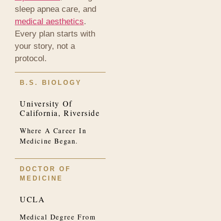
sleep apnea care, and
medical aesthetics
.
Every plan starts with
your story, not a
protocol.
B.S. BIOLOGY
University Of
California, Riverside
Where A Career In
Medicine Began.
DOCTOR OF
MEDICINE
UCLA
Medical Degree From