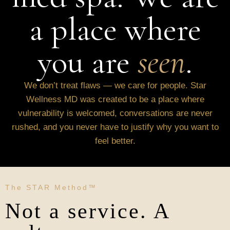
a place where
you are
seen
.
We don’t treat flaws — we care for people. Star
Wellness MD was created to be a place where
vulnerability is welcomed, conversations are never
rushed, and you never have to justify why you want to
feel better.
The STAR Method™
Not a service. A