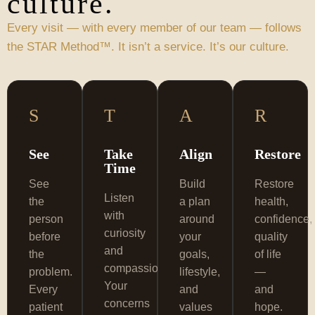
culture.
Every visit — with every member of our team — follows
the STAR Method™. It isn’t a service. It’s our culture.
S
T
A
R
See
Take
Align
Restore
Time
See
Build
Restore
Listen
the
a plan
health,
with
person
around
confidence,
curiosity
before
your
quality
and
the
goals,
of life
compassion.
problem.
lifestyle,
—
Your
Every
and
and
concerns
patient
values
hope.