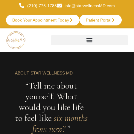
(210) 775-1785
info@starwellnessMD.com
Book Your Appointment Today
Patient Portal
ABOUT STAR WELLNESS MD
“Tell me about
yourself. What
would you like life
to feel like
six months
from now?
”