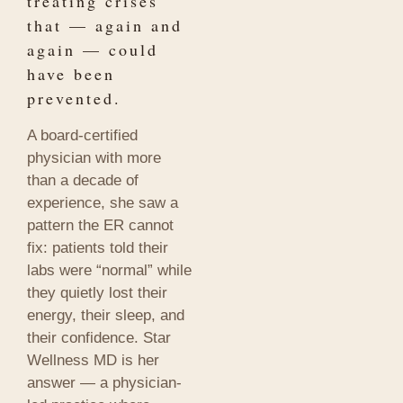
treating crises
that — again and
again — could
have been
prevented.
A board-certified
physician with more
than a decade of
experience, she saw a
pattern the ER cannot
fix: patients told their
labs were “normal” while
they quietly lost their
energy, their sleep, and
their confidence. Star
Wellness MD is her
answer — a physician-