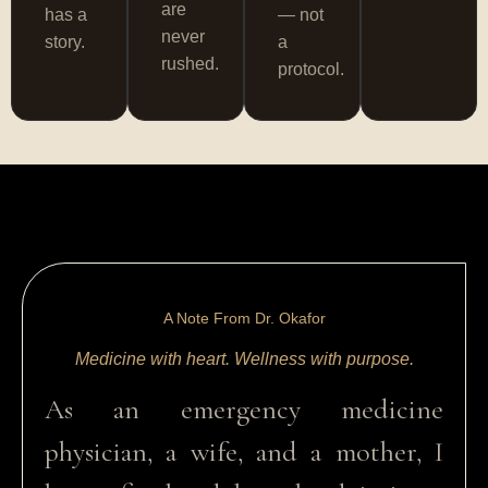
are
has a
— not
never
story.
a
rushed.
protocol.
A Note From Dr. Okafor
Medicine with heart. Wellness with purpose.
As an emergency medicine
physician, a wife, and a mother, I