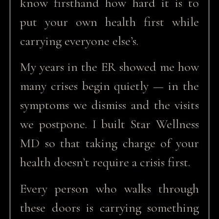
know firsthand how hard it is to
put your own health first while
carrying everyone else’s.
My years in the ER showed me how
many crises begin quietly — in the
symptoms we dismiss and the visits
we postpone. I built Star Wellness
MD so that taking charge of your
health doesn’t require a crisis first.
Every person who walks through
these doors is carrying something