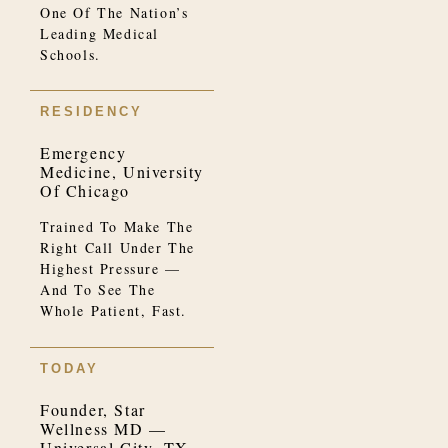
One Of The Nation’s
Leading Medical
Schools.
RESIDENCY
Emergency
Medicine, University
Of Chicago
Trained To Make The
Right Call Under The
Highest Pressure —
And To See The
Whole Patient, Fast.
TODAY
Founder, Star
Wellness MD —
Universal City, TX