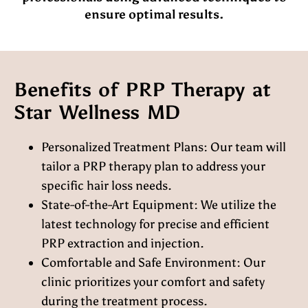
ensure optimal results.
Benefits of PRP Therapy at
Star Wellness MD
Personalized Treatment Plans:
Our team will
tailor a PRP therapy plan to address your
specific hair loss needs.
State-of-the-Art Equipment:
We utilize the
latest technology for precise and efficient
PRP extraction and injection.
Comfortable and Safe Environment:
Our
clinic prioritizes your comfort and safety
during the treatment process.