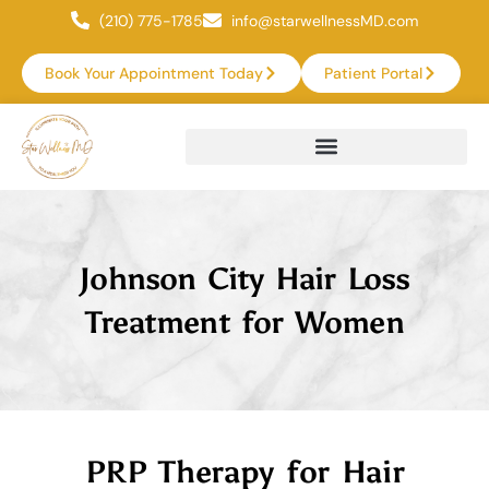
(210) 775-1785
info@starwellnessMD.com
Book Your Appointment Today
Patient Portal
Johnson City Hair Loss
Treatment for Women
PRP Therapy for Hair