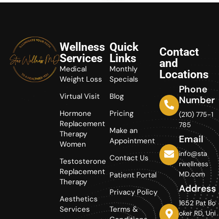
Wellness
Quick
Contact
Services
Links
and
Medical
Monthly
Locations
Weight Loss
Specials
Phone
Virtual Visit
Blog
Number
Hormone
Pricing
(210) 775-1
Replacement
785
Make an
Therapy
Email
Appointment
Women
info@sta
Contact Us
Testosterone
rwellness
Replacement
MD.com
Patient Portal
Therapy
Address
Privacy Policy
Aesthetics
1652 Pat Bo
Services
Terms &
oker RD, Uni