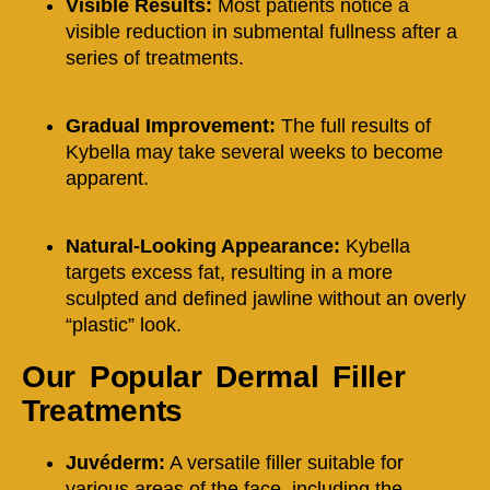
Visible Results:
Most patients notice a
visible reduction in submental fullness after a
series of treatments.
Gradual Improvement:
The full results of
Kybella may take several weeks to become
apparent.
Natural-Looking Appearance:
Kybella
targets excess fat, resulting in a more
sculpted and defined jawline without an overly
“plastic” look.
Our Popular Dermal Filler
Treatments
Juvéderm:
A versatile filler suitable for
various areas of the face, including the