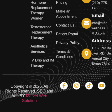
Hormone
Pricing
(210) 775-
Replacement
1785
Make an
Therapy
Email
Appointment
Women
info@star
Contact Us
Testosterone
wellness
Replacement
MD.com
Patient Portal
Therapy
Address
Privacy Policy
Aesthetics
1652 Pat Bo
Services
Terms &
oker RD, Un
Conditions
iversal City,
IV Drip and IM
Texas 7814
Therapy
8
Copyright © 2026. All
Rights Reserved. SEO and
Ads BY
Marvel Web
Solution