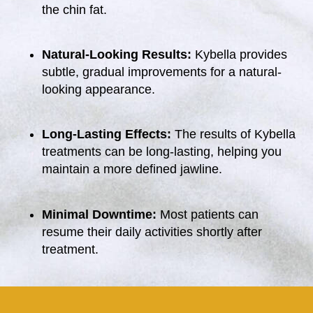
the chin fat.
Natural-Looking Results:
Kybella provides
subtle, gradual improvements for a natural-
looking appearance.
Long-Lasting Effects:
The results of Kybella
treatments can be long-lasting, helping you
maintain a more defined jawline.
Minimal Downtime:
Most patients can
resume their daily activities shortly after
treatment.