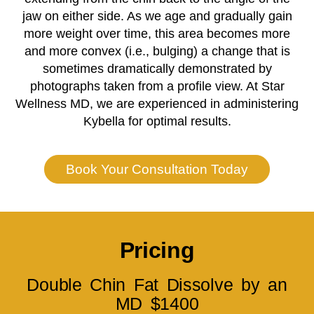
jaw on either side. As we age and gradually gain
more weight over time, this area becomes more
and more convex (i.e., bulging) a change that is
sometimes dramatically demonstrated by
photographs taken from a profile view.
At Star
Wellness MD, we are experienced in administering
Kybella for optimal results.
Book Your Consultation Today
Pricing
Double Chin Fat Dissolve by an
MD $1400