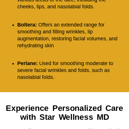
cheeks, lips, and nasolabial folds.
Boltera:
O
ffers an extended range for
smoothing and filling wrinkles, lip
augmentation, restoring facial volumes, and
rehydrating skin
Perlane:
Used for smoothing moderate to
severe facial wrinkles and folds, such as
nasolabial folds.
Experience Personalized Care
with Star Wellness MD