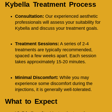
Kybella Treatment Process
Consultation:
Our experienced aesthetic
professionals will assess your suitability for
Kybella and discuss your treatment goals.
Treatment Sessions:
A series of 2-4
treatments are typically recommended,
spaced a few weeks apart. Each session
takes approximately 15-20 minutes.
Minimal Discomfort:
While you may
experience some discomfort during the
injections, it is generally well-tolerated.
What to Expect