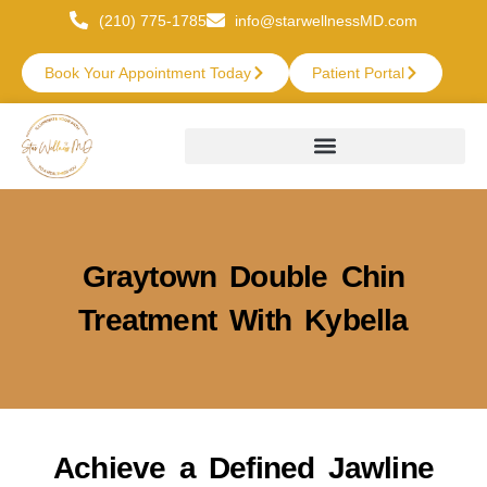
(210) 775-1785
info@starwellnessMD.com
Book Your Appointment Today
Patient Portal
Graytown Double Chin
Treatment With Kybella
Achieve a Defined Jawline