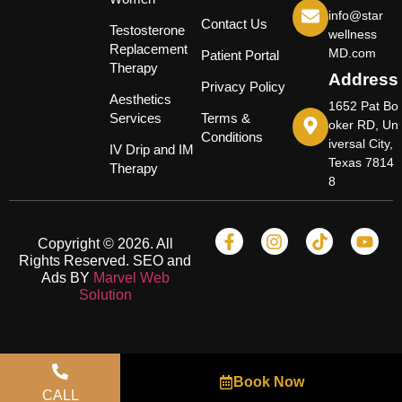
info@star
Contact Us
Testosterone
wellness
Replacement
MD.com
Patient Portal
Therapy
Address
Privacy Policy
Aesthetics
1652 Pat Bo
Services
Terms &
oker RD, Un
Conditions
iversal City,
IV Drip and IM
Texas 7814
Therapy
8
Copyright © 2026. All
Rights Reserved. SEO and
Ads BY
Marvel Web
Solution
Book Now
CALL