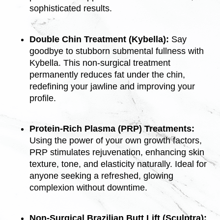
sophisticated results.
Double Chin Treatment (Kybella):
Say
goodbye to stubborn submental fullness with
Kybella. This non-surgical treatment
permanently reduces fat under the chin,
redefining your jawline and improving your
profile.
Protein-Rich Plasma (PRP) Treatments:
Using the power of your own growth factors,
PRP stimulates rejuvenation, enhancing skin
texture, tone, and elasticity naturally. Ideal for
anyone seeking a refreshed, glowing
complexion without downtime.
Non-Surgical Brazilian Butt Lift (Sculptra):