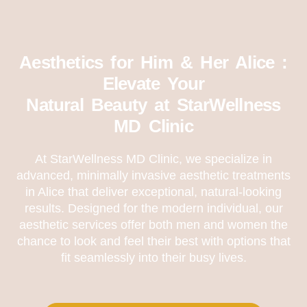
Aesthetics for Him & Her Alice :
Elevate Your
Natural Beauty at StarWellness
MD Clinic
At StarWellness MD Clinic, we specialize in
advanced, minimally invasive aesthetic treatments
in Alice that deliver exceptional, natural-looking
results. Designed for the modern individual, our
aesthetic services offer both men and women the
chance to look and feel their best with options that
fit seamlessly into their busy lives.