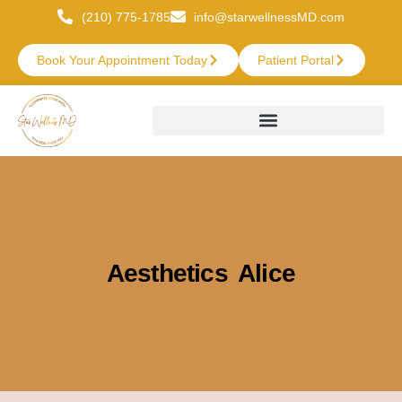
(210) 775-1785
info@starwellnessMD.com
Book Your Appointment Today
Patient Portal
Aesthetics Alice