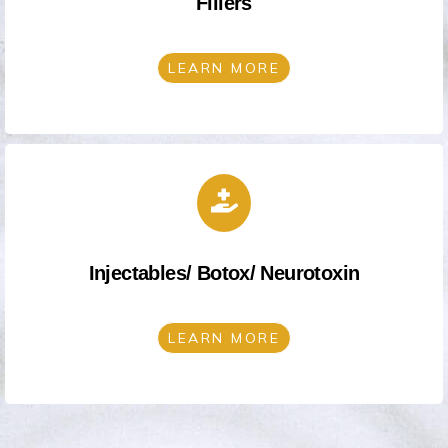
Fillers
LEARN MORE
Injectables/ Botox/ Neurotoxin
LEARN MORE