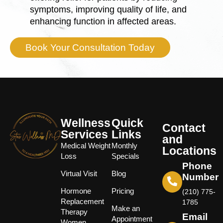
symptoms, improving quality of life, and
enhancing function in affected areas.
Book Your Consultation Today
Wellness
Quick
Contact
Services
Links
and
Medical Weight
Monthly
Locations
Loss
Specials
Phone
Virtual Visit
Blog
Number
Hormone
Pricing
(210) 775-
Replacement
1785
Make an
Therapy
Email
Appointment
Women