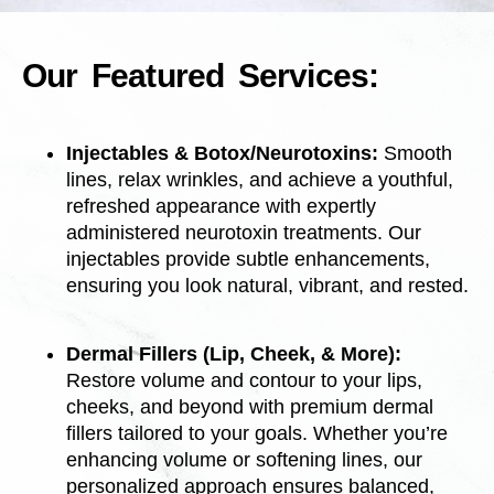
Our Featured Services:
Injectables & Botox/Neurotoxins:
Smooth
lines, relax wrinkles, and achieve a youthful,
refreshed appearance with expertly
administered neurotoxin treatments. Our
injectables provide subtle enhancements,
ensuring you look natural, vibrant, and rested.
Dermal Fillers (Lip, Cheek, & More):
Restore volume and contour to your lips,
cheeks, and beyond with premium dermal
fillers tailored to your goals. Whether you’re
enhancing volume or softening lines, our
personalized approach ensures balanced,