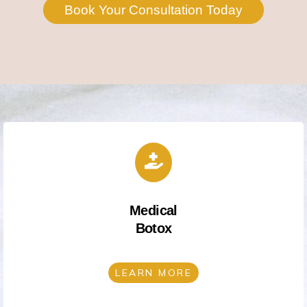
Book Your Consultation Today
Medical
Botox
LEARN MORE