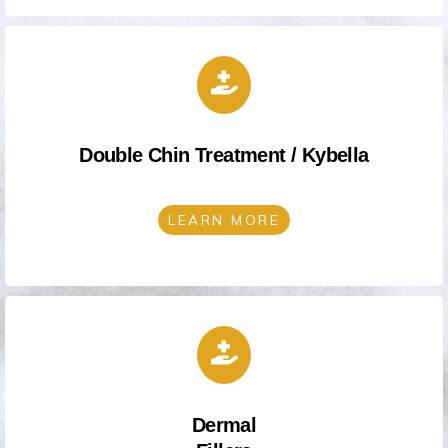
Double Chin Treatment / Kybella
LEARN MORE
Dermal