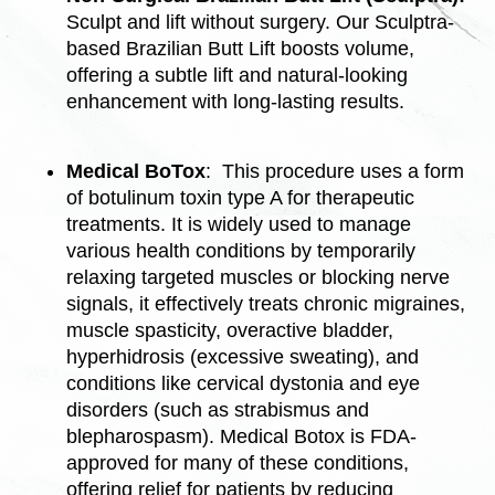
Sculpt and lift without surgery. Our Sculptra-
based Brazilian Butt Lift boosts volume,
offering a subtle lift and natural-looking
enhancement with long-lasting results.
Medical BoTox
: This procedure uses a form
of botulinum toxin type A for therapeutic
treatments. It is widely used to manage
various health conditions by temporarily
relaxing targeted muscles or blocking nerve
signals, it effectively treats chronic migraines,
muscle spasticity, overactive bladder,
hyperhidrosis (excessive sweating), and
conditions like cervical dystonia and eye
disorders (such as strabismus and
blepharospasm).
Medical Botox is FDA-
approved for many of these conditions,
offering relief for patients by reducing