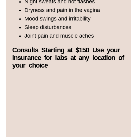
Night sweats and hot flashes
Dryness and pain in the vagina
Mood swings and irritability
Sleep disturbances
Joint pain and muscle aches
Consults Starting at $150 Use your
insurance for labs at any location of
your choice