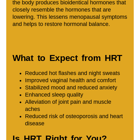
the body produces bioidentical hormones that
closely resemble the hormones that are
lowering. This lessens menopausal symptoms
and helps to restore hormonal balance.
What to Expect from HRT
Reduced hot flashes and night sweats
Improved vaginal health and comfort
Stabilized mood and reduced anxiety
Enhanced sleep quality
Alleviation of joint pain and muscle
aches
Reduced risk of osteoporosis and heart
disease
Is HRT Right for You?