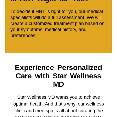
To decide if HRT is right for you, our medical
specialists will do a full assessment. We will
create a customized treatment plan based on
your symptoms, medical history, and
preferences.
Experience Personalized
Care with Star Wellness
MD
Star Wellness MD wants you to achieve
optimal health. And that’s why, our wellness
clinic and med spa is all about curating the