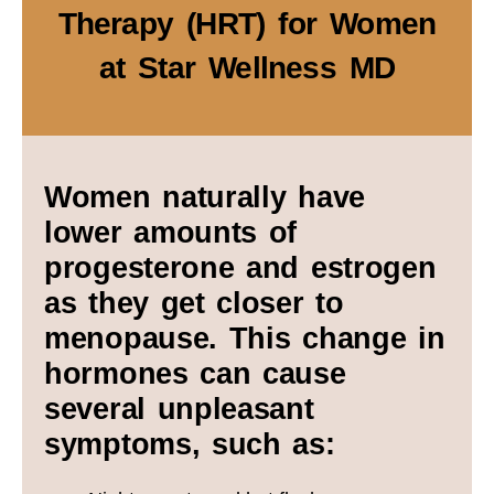
Therapy (HRT) for Women
at Star Wellness MD
Women naturally have
lower amounts of
progesterone and estrogen
as they get closer to
menopause. This change in
hormones can cause
several unpleasant
symptoms, such as: