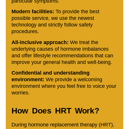
particular symptoms.
Modern facilities:
To provide the best
possible service, we use the newest
technology and strictly follow safety
procedures.
All-inclusive approach:
We treat the
underlying causes of hormone imbalances
and offer lifestyle recommendations that can
improve your general health and well-being.
Confidential and understanding
environment:
We provide a welcoming
environment where you feel free to voice your
worries.
How Does HRT Work?
During hormone replacement therapy (HRT),