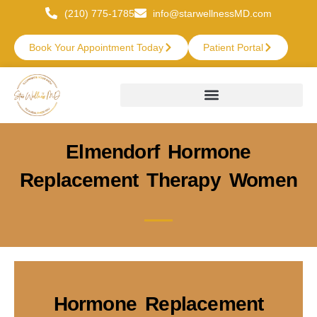
(210) 775-1785
info@starwellnessMD.com
Book Your Appointment Today
Patient Portal
Elmendorf Hormone
Replacement Therapy Women
Hormone Replacement