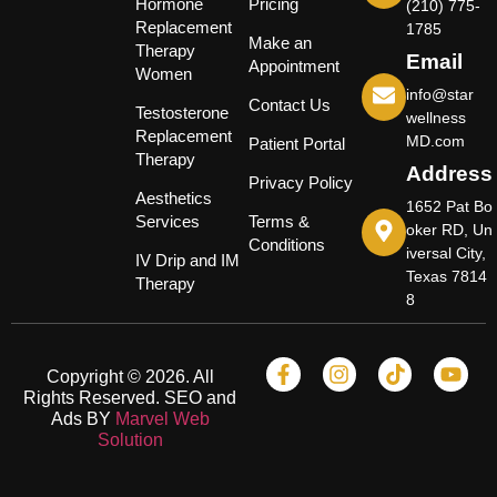
Hormone
Pricing
(210) 775-
Replacement
1785
Make an
Therapy
Email
Appointment
Women
info@star
Contact Us
Testosterone
wellness
Replacement
MD.com
Patient Portal
Therapy
Address
Privacy Policy
Aesthetics
1652 Pat Bo
Services
Terms &
oker RD, Un
Conditions
iversal City,
IV Drip and IM
Texas 7814
Therapy
8
Copyright © 2026. All
Rights Reserved. SEO and
Ads BY
Marvel Web
Solution