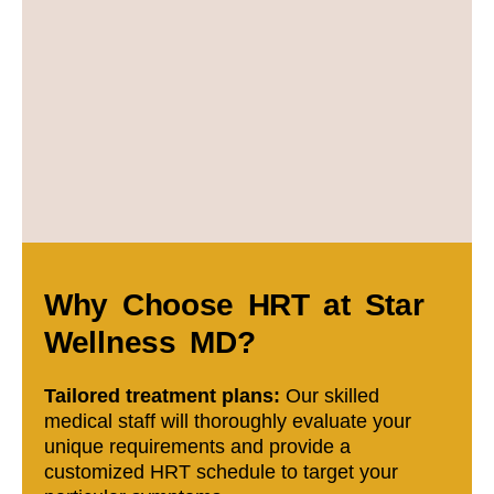
Why Choose HRT at Star
Wellness MD?
Tailored treatment plans:
Our skilled
medical staff will thoroughly evaluate your
unique requirements and provide a
customized HRT schedule to target your