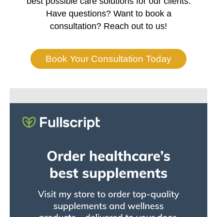
best possible care solutions for our clients.
Have questions? Want to book a
consultation? Reach out to us!
Book Your Consultation Today