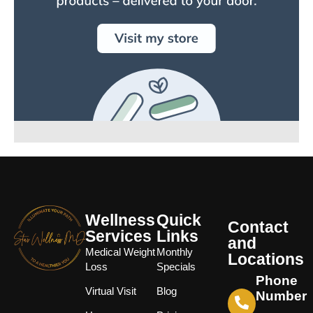
Wellness
Quick
Contact
Services
Links
and
Medical Weight
Monthly
Locations
Loss
Specials
Phone
Virtual Visit
Blog
Number