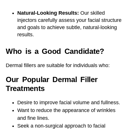
Natural-Looking Results:
Our skilled
injectors carefully assess your facial structure
and goals to achieve subtle, natural-looking
results.
Who is a Good Candidate?
Dermal fillers are suitable for individuals who:
Our Popular Dermal Filler
Treatments
Desire to improve facial volume and fullness.
Want to reduce the appearance of wrinkles
and fine lines.
Seek a non-surgical approach to facial