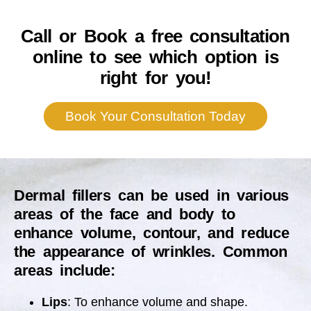
Call or Book a free consultation
online to see which option is
right for you!
Book Your Consultation Today
Dermal fillers can be used in various
areas of the face and body to
enhance volume, contour, and reduce
the appearance of wrinkles. Common
areas include:
Lips
: To enhance volume and shape.