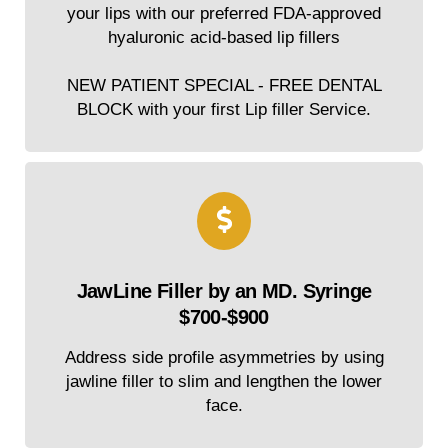
your lips with our preferred FDA-approved
hyaluronic acid-based lip fillers
NEW PATIENT SPECIAL - FREE DENTAL
BLOCK with your first Lip filler Service.
JawLine Filler by an MD. Syringe
$700-$900
Address side profile asymmetries by using
jawline filler to slim and lengthen the lower
face.