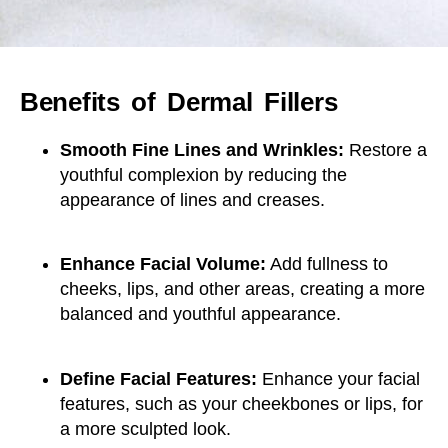
Benefits of Dermal Fillers
Smooth Fine Lines and Wrinkles:
Restore a
youthful complexion by reducing the
appearance of lines and creases.
Enhance Facial Volume:
Add fullness to
cheeks, lips, and other areas, creating a more
balanced and youthful appearance.
Define Facial Features:
Enhance your facial
features, such as your cheekbones or lips, for
a more sculpted look.