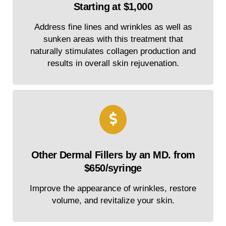
Starting at $1,000
Address fine lines and wrinkles as well as
sunken areas with this treatment that
naturally stimulates collagen production and
results in overall skin rejuvenation.
Other Dermal Fillers by an MD. from
$650/syringe
Improve the appearance of wrinkles, restore
volume, and revitalize your skin.