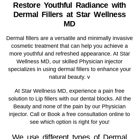
Restore Youthful Radiance with
Dermal Fillers at Star Wellness
MD
Dermal fillers are a versatile and minimally invasive
cosmetic treatment that can help you achieve a
more youthful and refreshed appearance. At Star
Wellness MD, our skilled Physician injector
specializes in using dermal fillers to enhance your
natural beauty. v
At Star Wellness MD, experience a pain free
solution to Lip fillers with our dental blocks. All the
Beauty and none of the pain by our Physician
injector. Call or Book a free consultation online to
see which option is right for you!
We use different types of Dermal