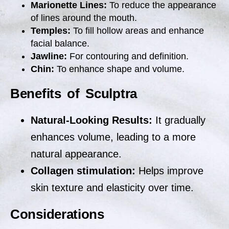
Marionette Lines:
To reduce the appearance
of lines around the mouth.
Temples:
To fill hollow areas and enhance
facial balance.
Jawline:
For contouring and definition.
Chin:
To enhance shape and volume.
Benefits of Sculptra
Natural-Looking Results:
It gradually
enhances volume, leading to a more
natural appearance.
Collagen stimulation:
Helps improve
skin texture and elasticity over time.
Considerations