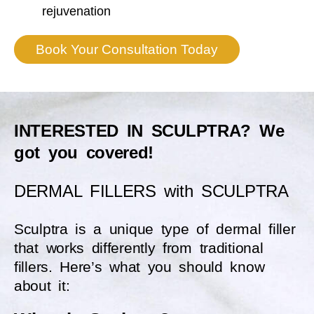
rejuvenation
Book Your Consultation Today
INTERESTED IN SCULPTRA? We
got you covered!
DERMAL FILLERS with SCULPTRA
Sculptra is a unique type of dermal filler
that works differently from traditional
fillers. Here’s what you should know
about it: