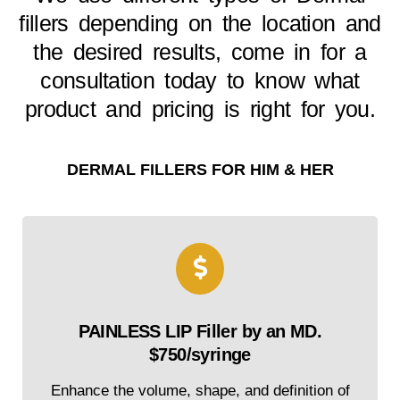
fillers depending on the location and
the desired results, come in for a
consultation today to know what
product and pricing is right for you.
DERMAL FILLERS FOR HIM & HER
PAINLESS LIP Filler by an MD.
$750/syringe
Enhance the volume, shape, and definition of