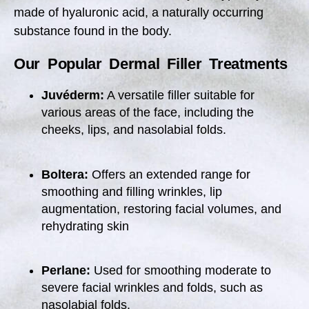
made of hyaluronic acid, a naturally occurring
substance found in the body.
Our Popular Dermal Filler Treatments
Juvéderm:
A versatile filler suitable for
various areas of the face, including the
cheeks, lips, and nasolabial folds.
Boltera:
O
ffers an extended range for
smoothing and filling wrinkles, lip
augmentation, restoring facial volumes, and
rehydrating skin
Perlane:
Used for smoothing moderate to
severe facial wrinkles and folds, such as
nasolabial folds.