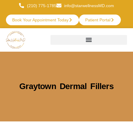
(210) 775-1785
info@starwellnessMD.com
Book Your Appointment Today
Patient Portal
Graytown Dermal Fillers