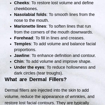
Cheeks
: To restore lost volume and define
cheekbones.
Nasolabial folds
: To smooth lines from the
nose to the mouth.
Marionette lines
: To soften lines that run
from the corners of the mouth downwards.
Forehead
: To fill in lines and creases.
Temples
: To add volume and balance facial
proportions.
Jawline
: To enhance definition and contour.
Chin
: To add volume and improve shape.
Under the eyes
: To reduce hollowness and
dark circles (tear troughs).
What are Dermal Fillers?
Dermal fillers are injected into the skin to add
volume, reduce the appearance of wrinkles, and
restore lost facial contours. They are typically