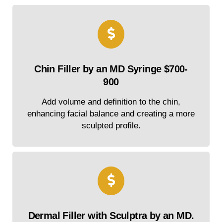
Chin Filler by an MD Syringe $700-
900
Add volume and definition to the chin,
enhancing facial balance and creating a more
sculpted profile.
Dermal Filler with Sculptra by an MD.