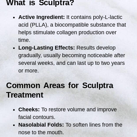
What is Sculptra?
Active Ingredient:
It contains poly-L-lactic
acid (PLLA), a biocompatible substance that
helps stimulate collagen production over
time.
Long-Lasting Effects:
Results develop
gradually, usually becoming noticeable after
several weeks, and can last up to two years
or more.
Common Areas for Sculptra
Treatment
Cheeks:
To restore volume and improve
facial contours.
Nasolabial Folds:
To soften lines from the
nose to the mouth.