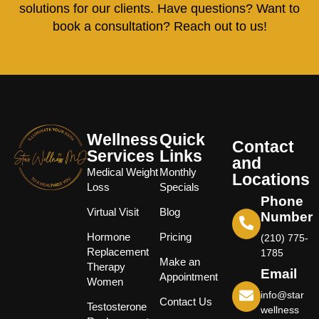
solutions for our clients. Have questions? Want to
book a consultation? Reach out to us!
Wellness
Quick
Contact
Services
Links
and
Medical Weight
Monthly
Locations
Loss
Specials
Phone
Virtual Visit
Blog
Number
Hormone
Pricing
(210) 775-
Replacement
1785
Make an
Therapy
Email
Appointment
Women
info@star
Contact Us
Testosterone
wellness