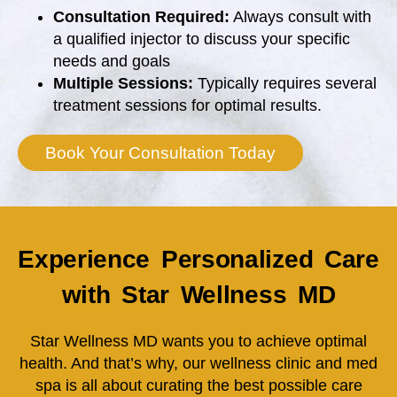
Consultation Required:
Always consult with
a qualified injector to discuss your specific
needs and goals
Multiple Sessions:
Typically requires several
treatment sessions for optimal results.
Book Your Consultation Today
Experience Personalized Care
with Star Wellness MD
Star Wellness MD wants you to achieve optimal
health. And that’s why, our wellness clinic and med
spa is all about curating the best possible care