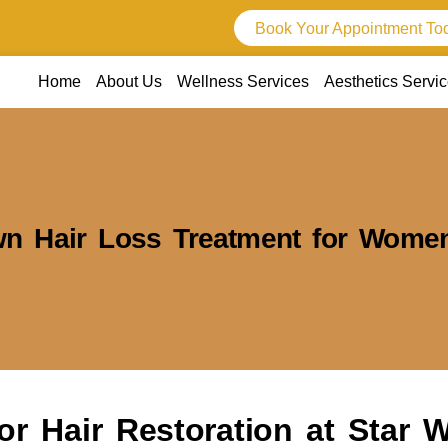
Book Your Appointment To
Home
About Us
Wellness Services
Aesthetics Servi
wn Hair Loss Treatment for Wome
or Hair Restoration at Star 