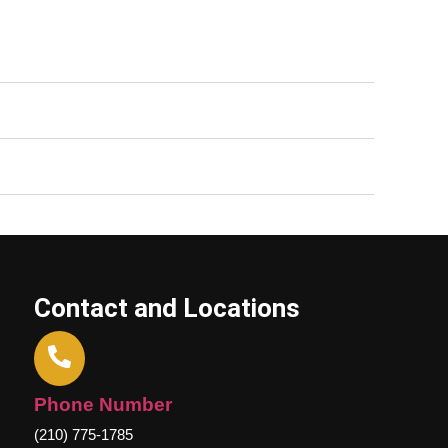
Contact and Locations
Phone Number
(210) 775-1785