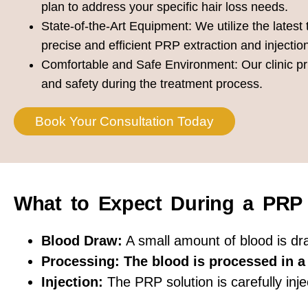
plan to address your specific hair loss needs.
State-of-the-Art Equipment:
We utilize the latest
precise and efficient PRP extraction and injectio
Comfortable and Safe Environment:
Our clinic pr
and safety during the treatment process.
Book Your Consultation Today
What to Expect During a PRP
Blood Draw:
A small amount of blood is d
Processing: The blood is processed in a 
Injection:
The PRP solution is carefully inje