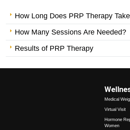
How Long Does PRP Therapy Tak
How Many Sessions Are Needed?
Results of PRP Therapy
Wellne
Medical Weig
Virtual Visit
Hormone Rep
Women