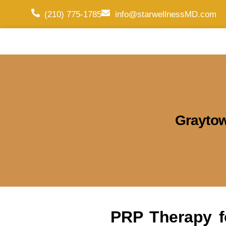
(210) 775-1785
info@starwellnessMD.com
Grayto
PRP Therapy f