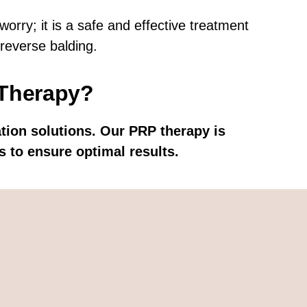
worry; it is a safe and effective treatment
 reverse balding.
Therapy?
ation solutions. Our PRP therapy is
 to ensure optimal results.