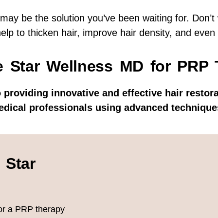
 may be the solution you’ve been waiting for. Don’t 
help to thicken hair, improve hair density, and even
 Star Wellness MD for PRP 
 providing innovative and effective hair restor
edical professionals using advanced techniques
 Star
lor a PRP therapy