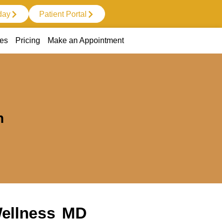
day
Patient Portal
ces
Pricing
Make an Appointment
n
Wellness MD