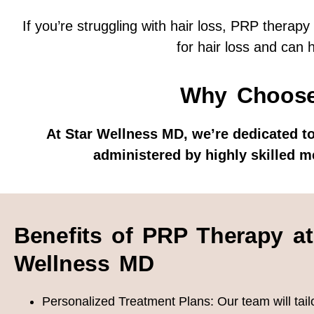
If you’re struggling with hair loss, PRP therapy
for hair loss and can 
Why Choose
At Star Wellness MD, we’re dedicated to
administered by highly skilled m
Benefits of PRP Therapy at
Wellness MD
Personalized Treatment Plans:
Our team will tai