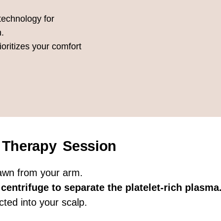
 technology for
n.
ioritizes your comfort
 Therapy Session
rawn from your arm.
centrifuge to separate the platelet-rich plasma
cted into your scalp.