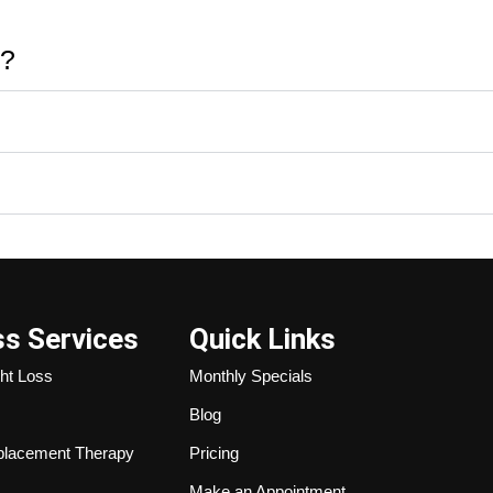
e?
ss Services
Quick Links
ht Loss
Monthly Specials
Blog
lacement Therapy
Pricing
Make an Appointment