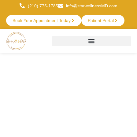
(210) 775-1785
info@starwellnessMD.com
Book Your Appointment Today
Patient Portal