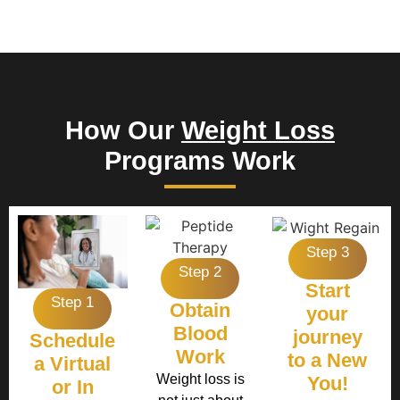
How Our
Weight Loss
Programs Work
Step 3
Step 2
Start
Step 1
Obtain
your
Blood
journey
Schedule
Work
to a New
a Virtual
Weight loss is
You!
or In