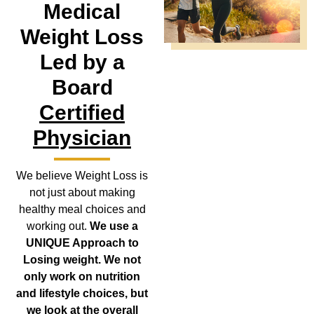
Medical
Weight Loss
Led by a
Board
Certified
Physician
We believe Weight Loss is
not just about making
healthy meal choices and
working out.
We use a
UNIQUE Approach to
Losing weight. We not
only work on nutrition
and lifestyle choices, but
we look at the overall