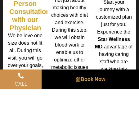
not just about
Start your
Person
making healthy
journey with a
Consultation
choices with diet
customized plan
with our
and exercise.
just for you.
Physician
During this step,
Experience the
We believe one
we will obtain
Star Wellness
size does not fit
blood work to
MD
advantage of
all. During this
enable us to
having caring
visit, you will go
optimize other
staff who are
over your goals,
metabolic issues
walking this
what may have
that might be
journey with you
Book Now
worked for you in
hindering your
to ensure your
CALL
the past and
weight loss.
success.
what didn’t work
You are
and create a
welcome to use
customized plan
your own
for you including
medical
weight loss
insurance at your
medications.
desired