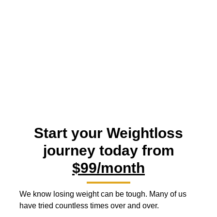
Star Wellness MD
Premier Graytown Medical Weight Loss
Start your Weightloss
journey today from
$99/month
We know losing weight can be tough. Many of us
have tried countless times over and over.