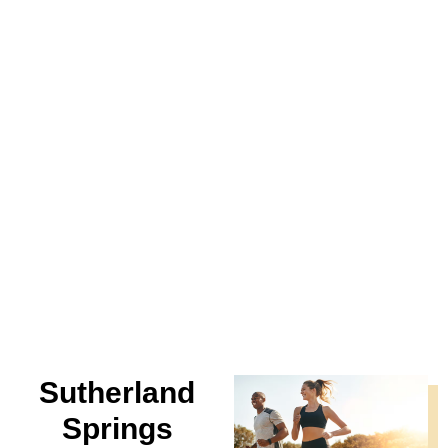
Sutherland
Springs