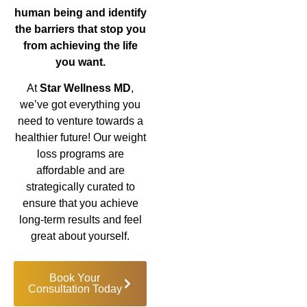
human being and identify
the barriers that stop you
from achieving the life
you want.
At
Star Wellness MD
,
we’ve got everything you
need to venture towards a
healthier future! Our weight
loss programs are
affordable and are
strategically curated to
ensure that you achieve
long-term results and feel
great about yourself.
Book Your
Consultation Today