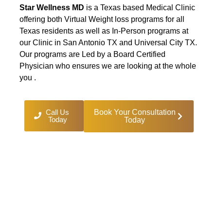
Star Wellness MD
is a Texas based Medical Clinic
offering both Virtual Weight loss programs for all
Texas residents as well as In-Person programs at
our Clinic in San Antonio TX and Universal City TX.
Our programs are Led by a Board Certified
Physician who ensures we are looking at the whole
you .
Call Us
Book Your Consultation
Today
Today