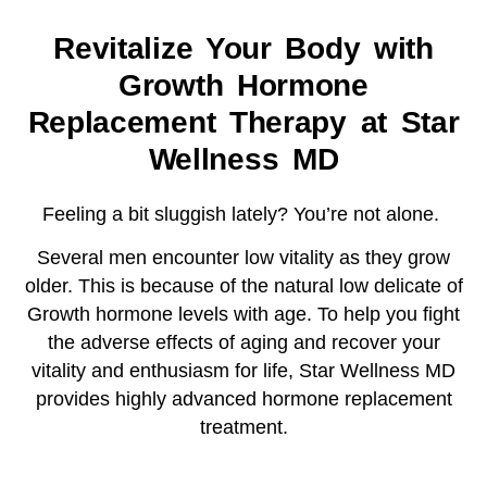
Revitalize Your Body with
Growth Hormone
Replacement Therapy at Star
Wellness MD
Feeling a bit sluggish lately? You’re not alone.
Several men encounter low vitality as they grow
older. This is because of the natural low delicate of
Growth hormone levels with age. To help you fight
the adverse effects of aging and recover your
vitality and enthusiasm for life, Star Wellness MD
provides highly advanced hormone replacement
treatment.