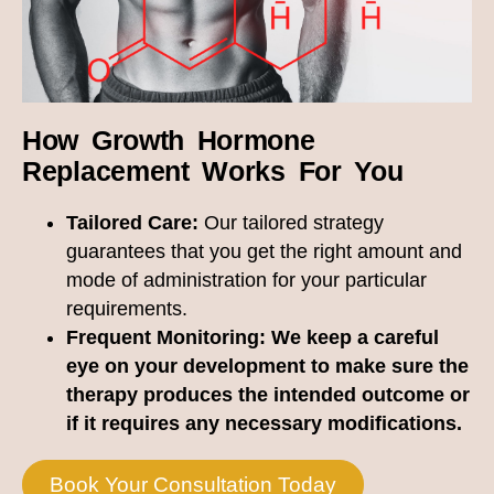
How Growth Hormone
Replacement Works For You
Tailored Care:
Our tailored strategy
guarantees that you get the right amount and
mode of administration for your particular
requirements.
Frequent Monitoring:
We keep a careful
eye on your development to make sure the
therapy produces the intended outcome or
if it requires any necessary modifications.
Book Your Consultation Today