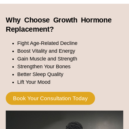
Why Choose Growth Hormone
Replacement?
Fight Age-Related Decline
Boost Vitality and Energy
Gain Muscle and Strength
Strengthen Your Bones
Better Sleep Quality
Lift Your Mood
Book Your Consultation Today