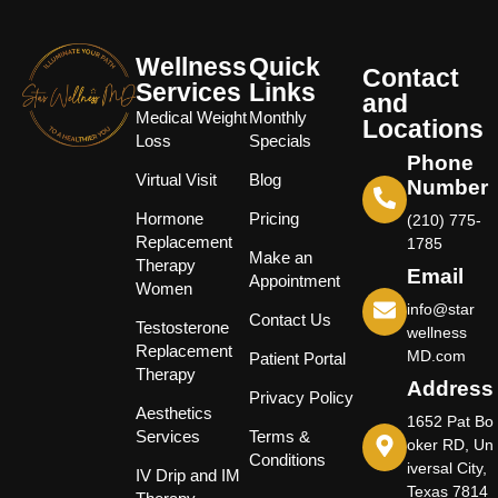
Wellness
Quick
Contact
Services
Links
and
Medical Weight
Monthly
Locations
Loss
Specials
Phone
Virtual Visit
Blog
Number
Hormone
Pricing
(210) 775-
Replacement
1785
Make an
Therapy
Email
Appointment
Women
info@star
Contact Us
Testosterone
wellness
Replacement
MD.com
Patient Portal
Therapy
Address
Privacy Policy
Aesthetics
1652 Pat Bo
Services
Terms &
oker RD, Un
Conditions
iversal City,
IV Drip and IM
Texas 7814