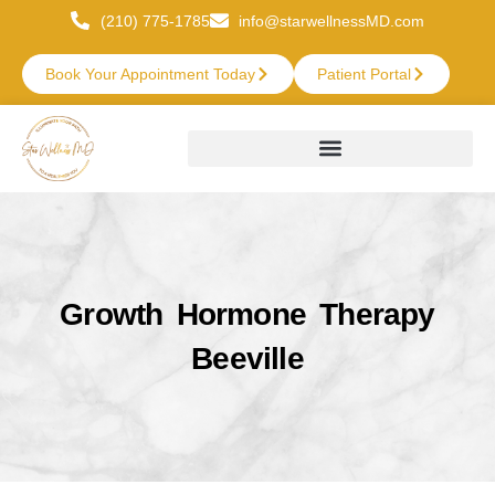
(210) 775-1785
info@starwellnessMD.com
Book Your Appointment Today
Patient Portal
Growth Hormone Therapy
Beeville