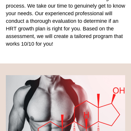
process. We take our time to genuinely get to know
your needs. Our experienced professional will
conduct a thorough evaluation to determine if an
HRT growth plan is right for you. Based on the
assessment, we will create a tailored program that
works 10/10 for you!