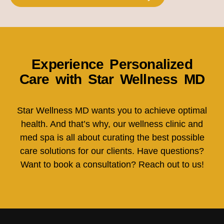
Experience Personalized
Care with Star Wellness MD
Star Wellness MD wants you to achieve optimal
health. And that’s why, our wellness clinic and
med spa is all about curating the best possible
care solutions for our clients. Have questions?
Want to book a consultation? Reach out to us!