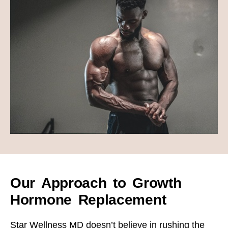
Our Approach to Growth
Hormone Replacement
Star Wellness MD doesn’t believe in rushing the