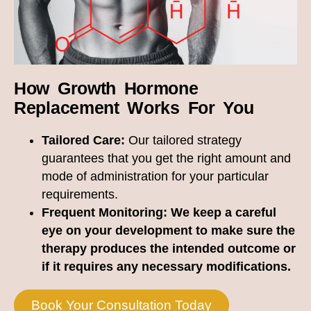
How Growth Hormone
Replacement Works For You
Tailored Care:
Our tailored strategy
guarantees that you get the right amount and
mode of administration for your particular
requirements.
Frequent Monitoring:
We keep a careful
eye on your development to make sure the
therapy produces the intended outcome or
if it requires any necessary modifications.
Book Your Consultation Today