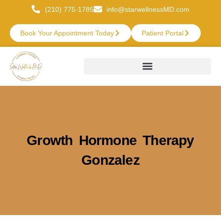
(210) 775-1785
info@starwellnessMD.com
Book Your Appointment Today
Patient Portal
Growth Hormone Therapy
Gonzalez