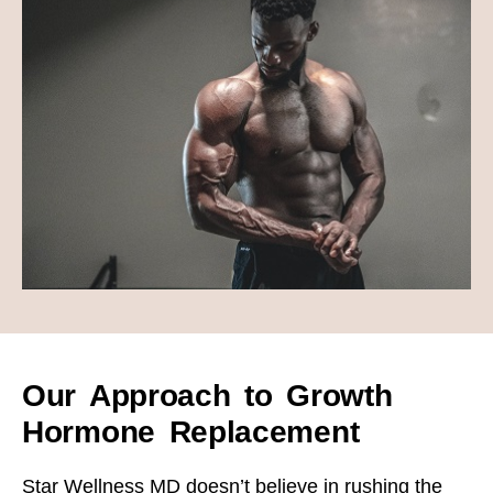
Our Approach to Growth
Hormone Replacement
Star Wellness MD doesn’t believe in rushing the