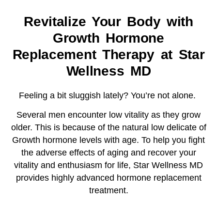
Revitalize Your Body with
Growth Hormone
Replacement Therapy at Star
Wellness MD
Feeling a bit sluggish lately? You’re not alone.
Several men encounter low vitality as they grow
older. This is because of the natural low delicate of
Growth hormone levels with age. To help you fight
the adverse effects of aging and recover your
vitality and enthusiasm for life, Star Wellness MD
provides highly advanced hormone replacement
treatment.