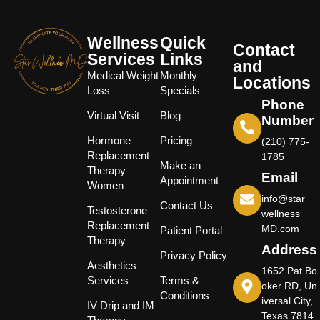
Wellness
Quick
Contact
Services
Links
and
Medical Weight
Monthly
Locations
Loss
Specials
Phone
Virtual Visit
Blog
Number
Hormone
Pricing
(210) 775-
Replacement
1785
Make an
Therapy
Email
Appointment
Women
info@star
Contact Us
Testosterone
wellness
Replacement
MD.com
Patient Portal
Therapy
Address
Privacy Policy
Aesthetics
1652 Pat Bo
Services
Terms &
oker RD, Un
Conditions
iversal City,
IV Drip and IM
Texas 7814