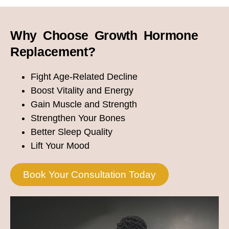
Why Choose Growth Hormone
Replacement?
Fight Age-Related Decline
Boost Vitality and Energy
Gain Muscle and Strength
Strengthen Your Bones
Better Sleep Quality
Lift Your Mood
Book Your Consultation Today