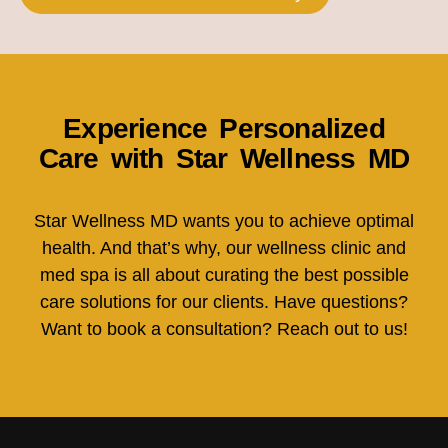
Experience Personalized
Care with Star Wellness MD
Star Wellness MD wants you to achieve optimal
health. And that’s why, our wellness clinic and
med spa is all about curating the best possible
care solutions for our clients. Have questions?
Want to book a consultation? Reach out to us!