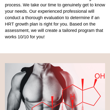
process. We take our time to genuinely get to know
your needs. Our experienced professional will
conduct a thorough evaluation to determine if an
HRT growth plan is right for you. Based on the
assessment, we will create a tailored program that
works 10/10 for you!