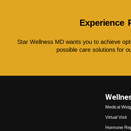
Experience 
Star Wellness MD wants you to achieve optim
possible care solutions for 
Wellne
Medical Weig
Virtual Visit
Hormone Rep