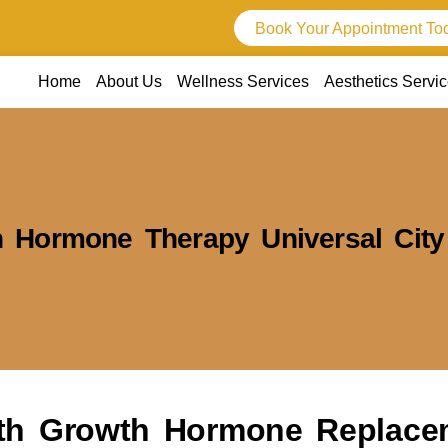
Book Your Appointment To
Home
About Us
Wellness Services
Aesthetics Servi
 Hormone Therapy Universal City
ith Growth Hormone Replace