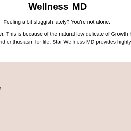
Wellness MD
Feeling a bit sluggish lately? You’re not alone.
r. This is because of the natural low delicate of Growth 
y and enthusiasm for life, Star Wellness MD provides hi
e