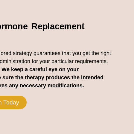
rmone Replacement
lored strategy guarantees that you get the right
inistration for your particular requirements.
We keep a careful eye on your
 sure the therapy produces the intended
ires any necessary modifications.
n Today