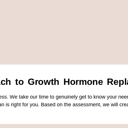
ach to Growth Hormone Repl
ess. We take our time to genuinely get to know your nee
n is right for you. Based on the assessment, we will crea