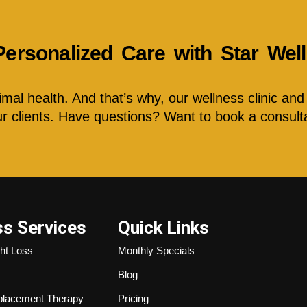
Personalized Care with Star We
al health. And that’s why, our wellness clinic and 
our clients. Have questions? Want to book a consult
ss Services
Quick Links
ht Loss
Monthly Specials
Blog
lacement Therapy
Pricing