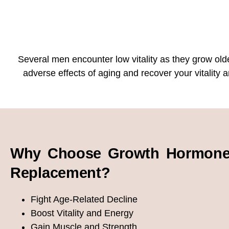
Several men encounter low vitality as they grow olde
adverse effects of aging and recover your vitalit
Why Choose Growth Hormon
Replacement?
Fight Age-Related Decline
Boost Vitality and Energy
Gain Muscle and Strength