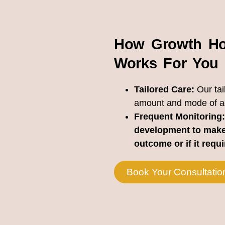
How Growth Ho
Works For You
Tailored Care:
Our tai
amount and mode of adm
Frequent Monitoring:
development to make
outcome or if it requ
Book Your Consultatio