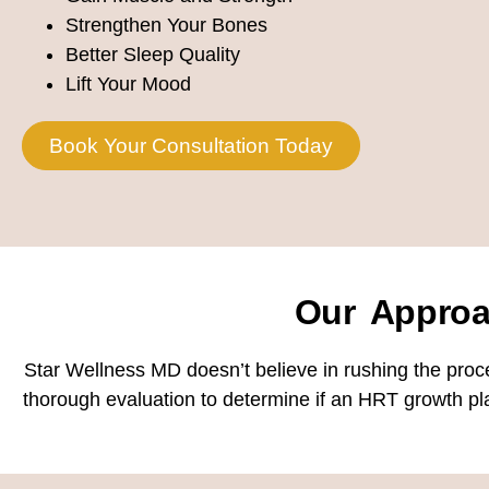
Strengthen Your Bones
Better Sleep Quality
Lift Your Mood
Book Your Consultation Today
Our Appro
Star Wellness MD doesn’t believe in rushing the proc
thorough evaluation to determine if an HRT growth pla