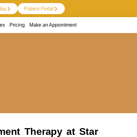
day
Patient Portal
ces
Pricing
Make an Appointment
ment Therapy at Star