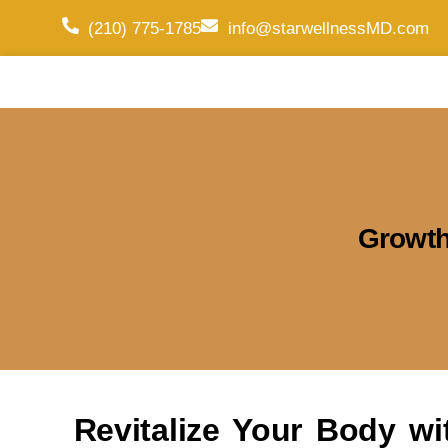
(210) 775-1785
info@starwellnessMD.com
Growth
Revitalize Your Body w