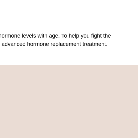
hormone levels with age. To help you fight the
ghly advanced hormone replacement treatment.