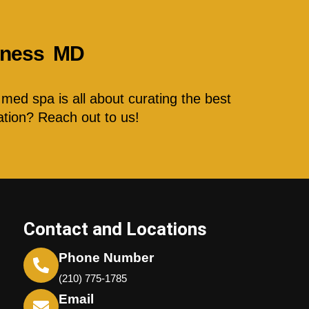
llness MD
med spa is all about curating the best
ation? Reach out to us!
Contact and Locations
Phone Number
(210) 775-1785
Email