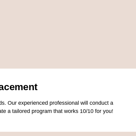
acement
ds. Our experienced professional will conduct a
te a tailored program that works 10/10 for you!