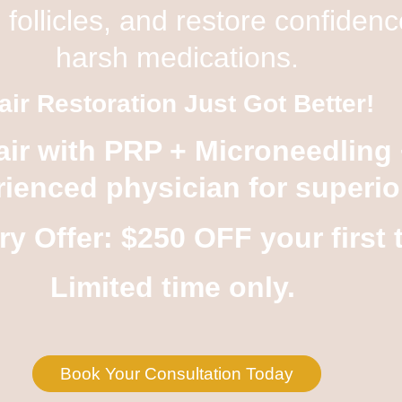
 follicles, and restore confide
harsh medications.
air Restoration Just Got Better!
air with
PRP + Microneedling
ienced physician for superior
ry Offer: $250 OFF
your first 
Limited time only.
Book Your Consultation Today