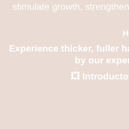
stimulate growth, strengthen
H
Experience thicker, fuller h
by our exper
💥
Introducto