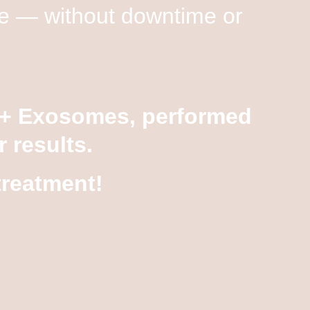
nce — without downtime or
 + Exosomes
, performed
 results.
treatment!