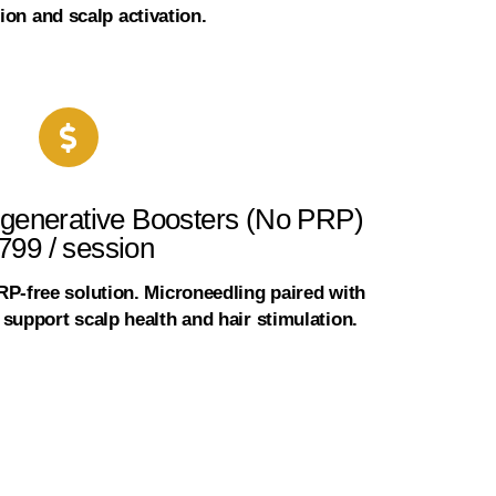
ion and scalp activation.
generative Boosters (No PRP)
799 / session
PRP-free solution. Microneedling paired with
support scalp health and hair stimulation.