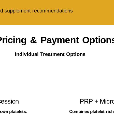
 and supplement recommendations
Pricing & Payment Option
Individual Treatment Options
session
PRP + Micro
own platelets.
Combines platelet-ric