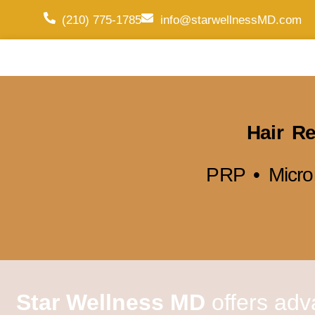
(210) 775-1785
info@starwellnessMD.com
Hair Re
PRP • Micro
Star Wellness MD
offers adv