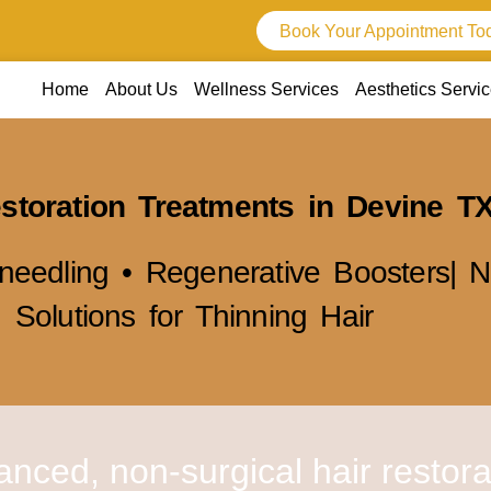
Book Your Appointment To
Home
About Us
Wellness Services
Aesthetics Servi
storation Treatments in Devine T
needling • Regenerative Boosters| N
Solutions for Thinning Hair
anced, non-surgical hair restora