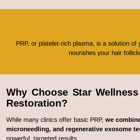
PRP, or platelet-rich plasma, is a solution of 
nourishes your hair follic
Why Choose Star Wellness 
Restoration?
While many clinics offer basic PRP,
we combine
microneedling, and regenerative exosome t
powerful, targeted results.