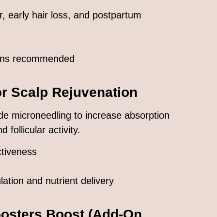
ir, early hair loss, and postpartum
ions recommended
or Scalp Rejuvenation
de microneedling to increase absorption
 follicular activity.
tiveness
lation and nutrient delivery
osters
Boost (Add-On