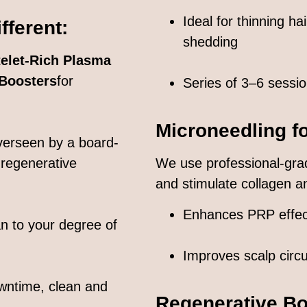
Ideal for thinning ha
ferent:
shedding
telet-Rich Plasma
 Boosters
for
Series of 3–6 sess
Microneedling f
overseen by a board-
 regenerative
We use professional-gra
and stimulate collagen and
Enhances PRP effec
an to your degree of
Improves scalp circu
wntime, clean and
Regenerative Bo