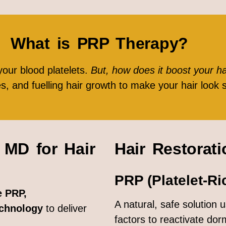
What is PRP Therapy?
your blood platelets.
But, how does it boost your h
les, and fuelling hair growth to make your hair look 
MD for Hair
Hair Restorat
PRP (Platelet-Ri
 PRP,
A natural, safe solution
echnology
to deliver
factors to reactivate dorm