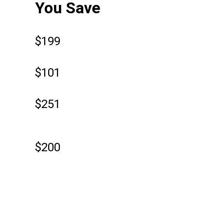
You Save
$199
$101
$251
$200