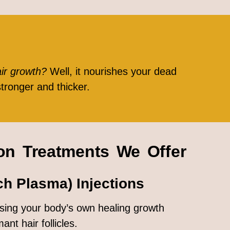
air growth?
Well, it nourishes your dead
stronger and thicker.
ion Treatments We Offer
ch Plasma) Injections
 using your body’s own healing growth
ant hair follicles.