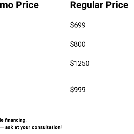
mo Price
Regular Price
0
$699
9
$800
9
$1250
9
$999
e financing.
— ask at your consultation!