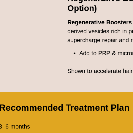
Option)
Regenerative Boosters
derived vesicles rich in 
supercharge repair and 
Add to PRP & micro
Shown to accelerate hair 
 Recommended Treatment Plan
 3–6 months