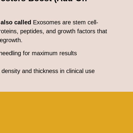
 also called
Exosomes are stem cell-
proteins, peptides, and growth factors that
regrowth.
needling for maximum results
density and thickness in clinical use