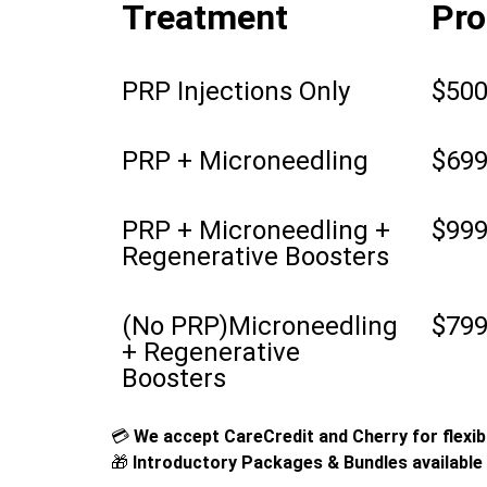
Treatment
Pro
PRP Injections Only
$50
PRP + Microneedling
$69
PRP + Microneedling +
$99
Regenerative Boosters
(No PRP)Microneedling
$79
+ Regenerative
Boosters
💳
We accept CareCredit and Cherry for flexibl
🎁
Introductory Packages & Bundles available 