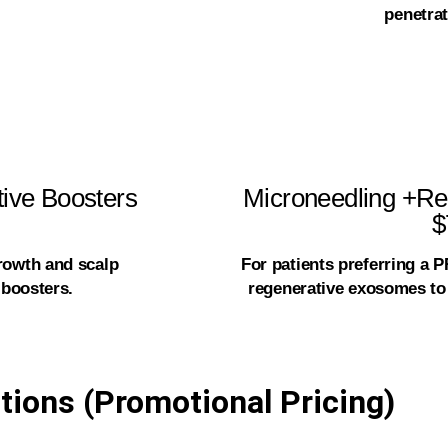
penetrat
ive Boosters
Microneedling +Re
$
rowth and scalp
For patients preferring a 
 boosters.
regenerative exosomes to 
tions (Promotional Pricing)