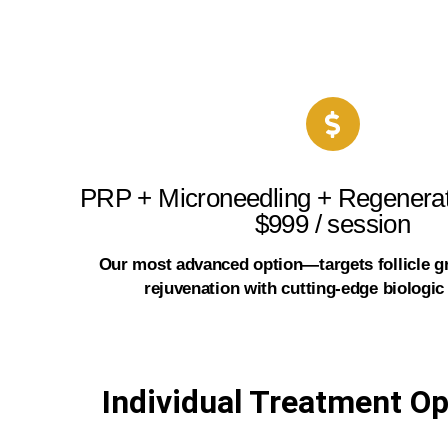
PRP + Microneedling + Regenerat
$999 / session
Our most advanced option—targets follicle g
rejuvenation with cutting-edge biologic
Individual Treatment Op