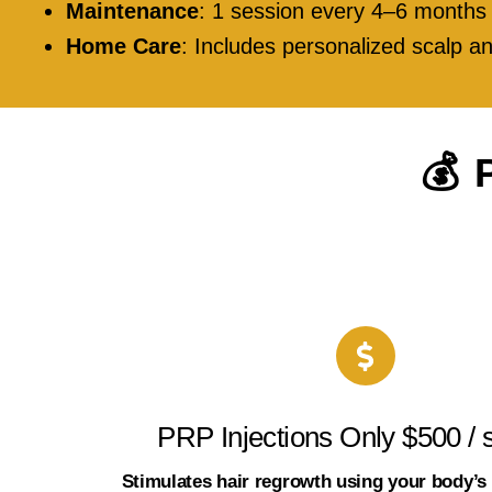
Maintenance
: 1 session every 4–6 months
Home Care
: Includes personalized scalp
💰 
PRP Injections Only $500 / 
Stimulates hair regrowth using your body’s 