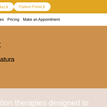
day
Patient Portal
ces
Pricing
Make an Appointment
X
atura
tion therapies designed to