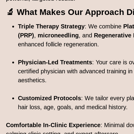
🔬 What Makes Our Approach Dif
Triple Therapy Strategy
: We combine
Pla
(PRP)
,
microneedling
, and
Regenerative
enhanced follicle regeneration.
Physician-Led Treatments
: Your care is 
certified physician with advanced training in
aesthetics.
Customized Protocols
: We tailor every pl
hair loss, age, goals, and medical history.
Comfortable In-Clinic Experience
: Minimal do