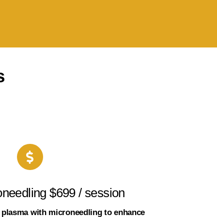
s
needling $699 / session
h plasma with microneedling to enhance