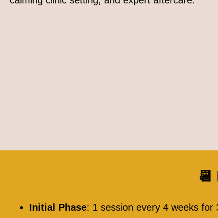
calming clinic setting, and expert aftercare.
📆
Initial Phase
: 1 session every 4 weeks for