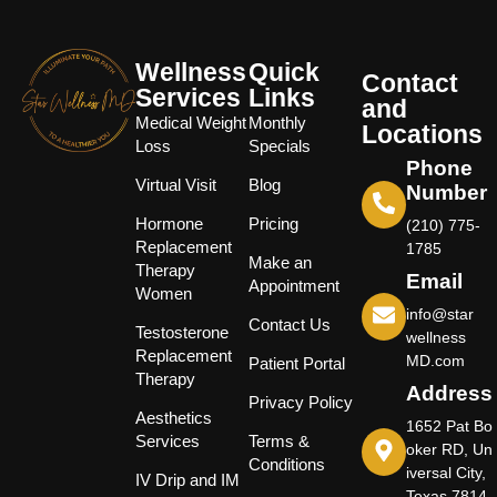
Wellness
Quick
Contact
Services
Links
and
Medical Weight
Monthly
Locations
Loss
Specials
Phone
Virtual Visit
Blog
Number
Hormone
Pricing
(210) 775-
Replacement
1785
Make an
Therapy
Email
Appointment
Women
info@star
Contact Us
Testosterone
wellness
Replacement
MD.com
Patient Portal
Therapy
Address
Privacy Policy
Aesthetics
1652 Pat Bo
Services
Terms &
oker RD, Un
Conditions
iversal City,
IV Drip and IM
Texas 7814