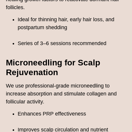
follicles.
Ideal for thinning hair, early hair loss, and
postpartum shedding
Series of 3–6 sessions recommended
Microneedling for Scalp
Rejuvenation
We use professional-grade microneedling to
increase absorption and stimulate collagen and
follicular activity.
Enhances PRP effectiveness
Improves scalp circulation and nutrient