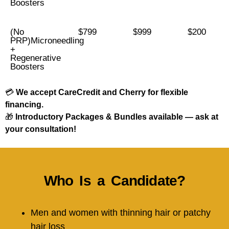
Boosters
(No
$799
$999
$200
PRP)Microneedling
+
Regenerative
Boosters
💳
We accept CareCredit and Cherry for flexible
financing.
🎁
Introductory Packages & Bundles available — ask at
your consultation!
Who Is a Candidate?
Men and women with thinning hair or patchy
hair loss