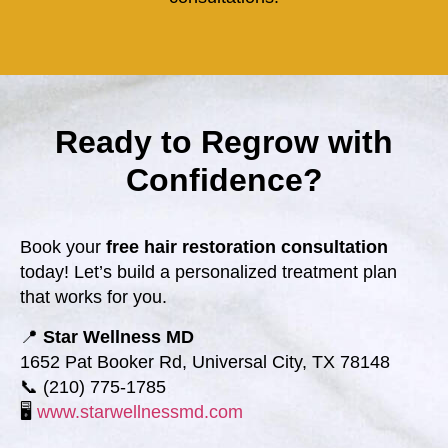
Ready to Regrow with
Confidence?
Book your
free hair restoration consultation
today! Let’s build a personalized treatment plan
that works for you.
📍
Star Wellness MD
1652 Pat Booker Rd, Universal City, TX 78148
📞 (210) 775-1785
🖥️
www.starwellnessmd.com