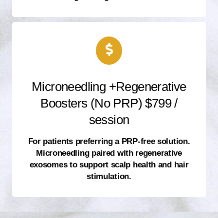
Microneedling +Regenerative
Boosters (No PRP) $799 /
session
For patients preferring a PRP-free solution.
Microneedling paired with regenerative
exosomes to support scalp health and hair
stimulation.