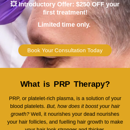
💥
Introductory Offer: $250 OFF
your
first treatment!
Limited time only.
Book Your Consultation Today
What is PRP Therapy?
PRP, or platelet-rich plasma, is a solution of your
blood platelets.
But, how does it boost your hair
growth?
Well, it nourishes your dead nourishes
your hair follicles, and fuelling hair growth to make
your hair look stronger and thicker.