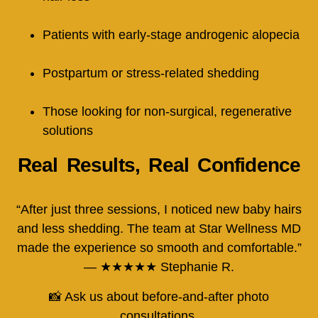
Patients with early-stage androgenic alopecia
Postpartum or stress-related shedding
Those looking for non-surgical, regenerative
solutions
Real Results, Real Confidence
“After just three sessions, I noticed new baby hairs
and less shedding. The team at Star Wellness MD
made the experience so smooth and comfortable.”
— ★★★★★ Stephanie R.
📸 Ask us about before-and-after photo
consultations.