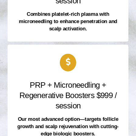
session
Combines platelet-rich plasma with
microneedling to enhance penetration and
scalp activation.
PRP + Microneedling +
Regenerative Boosters $999 /
session
Our most advanced option—targets follicle
growth and scalp rejuvenation with cutting-
edge biologic boosters.