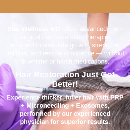
Star Wellness MD
offers advanced, non-
surgical hair restoration therapies
designed to stimulate growth, strengthen
follicles, and restore confidence — without
downtime or harsh medications.
Hair Restoration Just Got
Better!
Experience thicker, fuller hair with
PRP
+ Microneedling + Exosomes
,
performed by our experienced
physician for superior results.