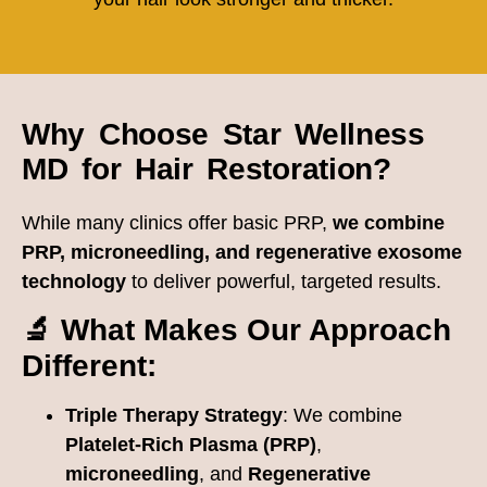
Why Choose Star Wellness
MD for Hair Restoration?
While many clinics offer basic PRP,
we combine
PRP, microneedling, and regenerative exosome
technology
to deliver powerful, targeted results.
🔬 What Makes Our Approach
Different:
Triple Therapy Strategy
: We combine
Platelet-Rich Plasma (PRP)
,
microneedling
, and
Regenerative