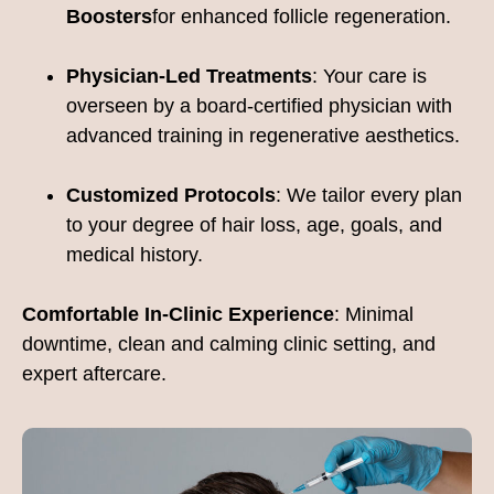
Boosters
for enhanced follicle regeneration.
Physician-Led Treatments
: Your care is
overseen by a board-certified physician with
advanced training in regenerative aesthetics.
Customized Protocols
: We tailor every plan
to your degree of hair loss, age, goals, and
medical history.
Comfortable In-Clinic Experience
: Minimal
downtime, clean and calming clinic setting, and
expert aftercare.