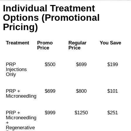
Individual Treatment
Options (Promotional
Pricing)
Treatment
Promo
Regular
You Save
Price
Price
PRP
$500
$699
$199
Injections
Only
PRP +
$699
$800
$101
Microneedling
PRP +
$999
$1250
$251
Microneedling
+
Regenerative