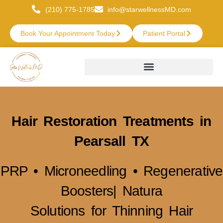
(210) 775-1785
info@starwellnessMD.com
Book Your Appointment Today
Patient Portal
Hair Restoration Treatments in
Pearsall TX
PRP • Microneedling • Regenerative
Boosters| Natura
Solutions for Thinning Hair