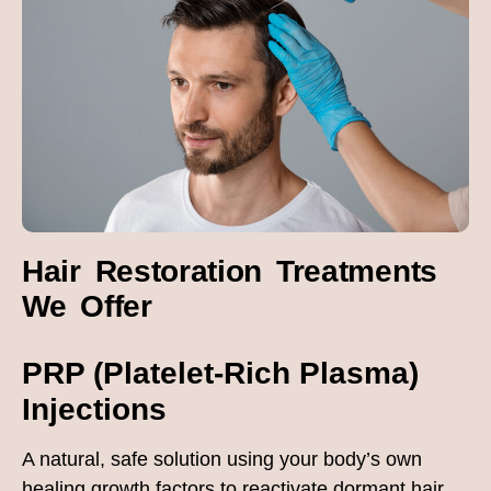
Hair Restoration Treatments
We Offer
PRP (Platelet-Rich Plasma)
Injections
A natural, safe solution using your body’s own
healing growth factors to reactivate dormant hair