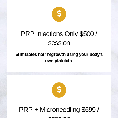
PRP Injections Only $500 /
session
Stimulates hair regrowth using your body’s
own platelets.
PRP + Microneedling $699 /