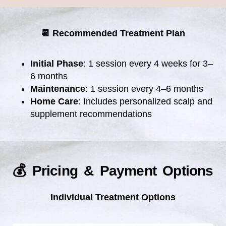
📆 Recommended Treatment Plan
Initial Phase
: 1 session every 4 weeks for 3–
6 months
Maintenance
: 1 session every 4–6 months
Home Care
: Includes personalized scalp and
supplement recommendations
💰 Pricing & Payment Options
Individual Treatment Options