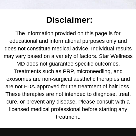
Disclaimer:
The information provided on this page is for
educational and informational purposes only and
does not constitute medical advice. Individual results
may vary based on a variety of factors. Star Wellness
MD does not guarantee specific outcomes.
Treatments such as PRP, microneedling, and
exosomes are non-surgical aesthetic therapies and
are not FDA-approved for the treatment of hair loss.
These therapies are not intended to diagnose, treat,
cure, or prevent any disease. Please consult with a
licensed medical professional before starting any
treatment.