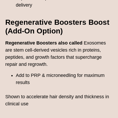
delivery
Regenerative Boosters
Boost
(Add-On Option)
Regenerative Boosters also called
Exosomes
are stem cell-derived vesicles rich in proteins,
peptides, and growth factors that supercharge
repair and regrowth.
Add to PRP & microneedling for maximum
results
Shown to accelerate hair density and thickness in
clinical use