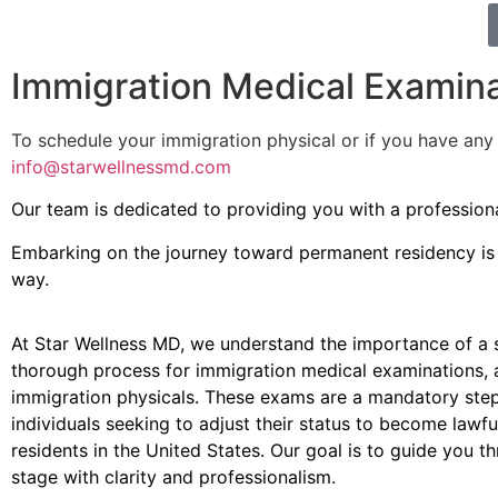
Immigration Medical Examin
To schedule your immigration physical or if you have an
info@starwellnessmd.com
Our team is dedicated to providing you with a professiona
Embarking on the journey toward permanent residency is a
way.
At Star Wellness MD, we understand the importance of a
thorough process for immigration medical examinations,
immigration physicals. These exams are a mandatory step
individuals seeking to adjust their status to become lawf
residents in the United States. Our goal is to guide you t
stage with clarity and professionalism.