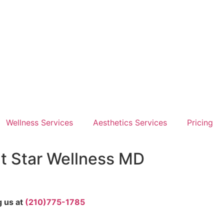
Wellness Services
Aesthetics Services
Pricing
at Star Wellness MD
g us at
(210)775-1785