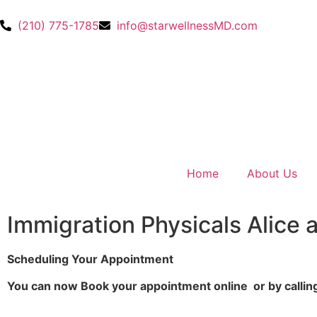
(210) 775-1785
info@starwellnessMD.com
Home
About Us
Immigration Physicals Alice 
Scheduling Your Appointment
You can now Book your appointment online or by callin