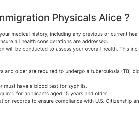
mmigration Physicals Alice ?
your medical history, including any previous or current healt
sure all health considerations are addressed.
n will be conducted to assess your overall health. This incl
s and older are required to undergo a tuberculosis (TB) blo
er must have a blood test for syphilis.
required for applicants aged 15 years and older.
nation records to ensure compliance with U.S. Citizenship 