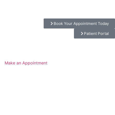
Book Your Appointment Today
Patient Portal
Make an Appointment