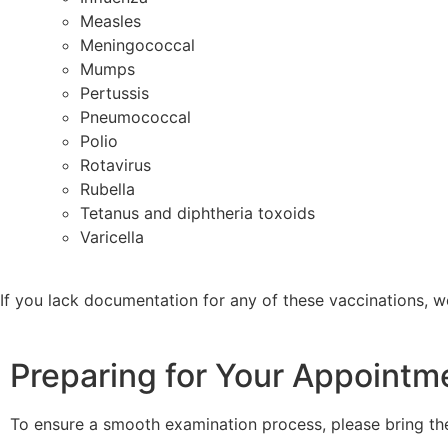
Measles
Meningococcal
Mumps
Pertussis
Pneumococcal
Polio
Rotavirus
Rubella
Tetanus and diphtheria toxoids
Varicella
If you lack documentation for any of these vaccinations, 
Preparing for Your Appointm
To ensure a smooth examination process, please bring th