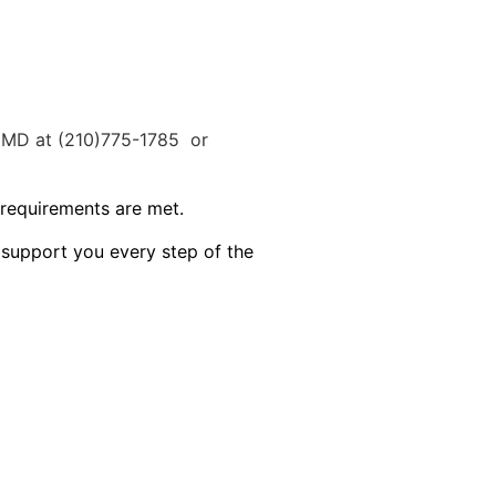
s MD at (210)775-1785 or
 requirements are met.
 support you every step of the