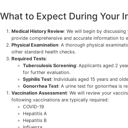
What to Expect During Your I
Medical History Review
: We will begin by discussing 
provide comprehensive and accurate information to en
Physical Examination
: A thorough physical examinatio
other standard health checks.
Required Tests
:
Tuberculosis Screening
: Applicants aged 2 year
for further evaluation.
Syphilis Test
: Individuals aged 15 years and old
Gonorrhea Test
: A urine test for gonorrhea is 
Vaccination Assessment
: We will review your vacci
following vaccinations are typically required:
COVID-19
Hepatitis A
Hepatitis B
Influenza