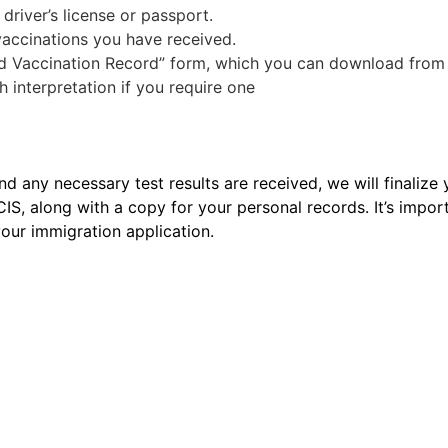
 driver’s license or passport.
 vaccinations you have received.
nd Vaccination Record” form, which you can download from
interpretation if you require one
any necessary test results are received, we will finalize 
CIS, along with a copy for your personal records. It’s impor
our immigration application.