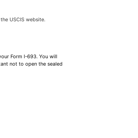
 the USCIS website.
your Form I-693. You will
tant not to open the sealed