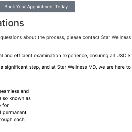
Book Your Appointment Today
ations
y questions about the process, please contact Star Wellnes
l and efficient examination experience, ensuring all USCIS
 significant step, and at Star Wellness MD, we are here to
 seamless and
 also known as
 for
ul permanent
hrough each