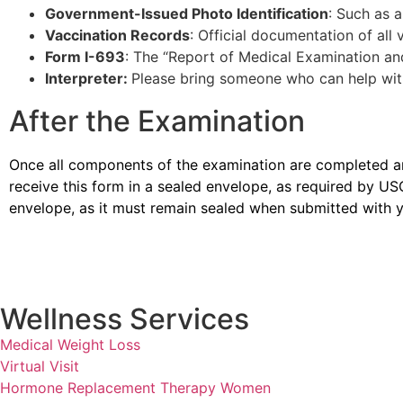
Government-Issued Photo Identification
: Such as a
Vaccination Records
: Official documentation of all
Form I-693
: The “Report of Medical Examination a
Interpreter:
Please bring someone who can help with 
After the Examination
Once all components of the examination are completed and 
receive this form in a sealed envelope, as required by US
envelope, as it must remain sealed when submitted with y
Wellness Services
Medical Weight Loss
Virtual Visit
Hormone Replacement Therapy Women