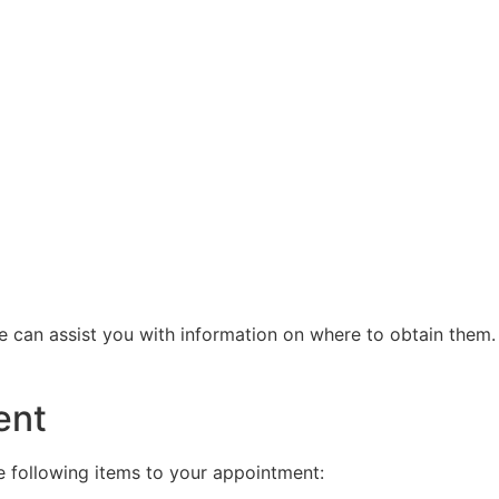
we can assist you with information on where to obtain them
ent
e following items to your appointment: