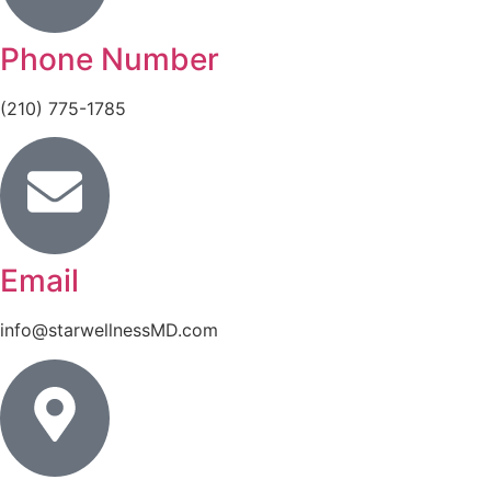
Phone Number
(210) 775-1785
Email
info@starwellnessMD.com