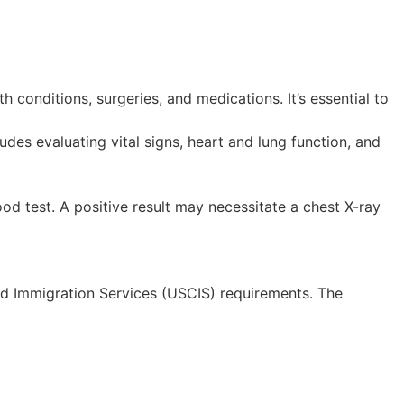
h conditions, surgeries, and medications. It’s essential to
udes evaluating vital signs, heart and lung function, and
od test. A positive result may necessitate a chest X-ray
and Immigration Services (USCIS) requirements. The