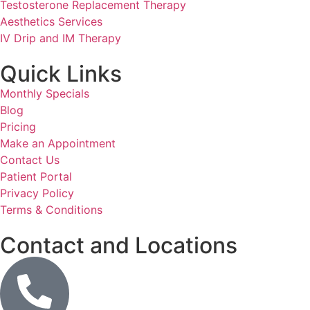
Testosterone Replacement Therapy
Aesthetics Services
IV Drip and IM Therapy
Quick Links
Monthly Specials
Blog
Pricing
Make an Appointment
Contact Us
Patient Portal
Privacy Policy
Terms & Conditions
Contact and Locations