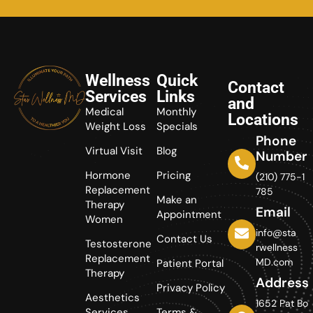
Wellness
Quick
Contact
Services
Links
and
Medical
Monthly
Locations
Weight Loss
Specials
Phone
Virtual Visit
Blog
Number
Hormone
Pricing
(210) 775-1
Replacement
785
Make an
Therapy
Email
Appointment
Women
info@sta
Contact Us
Testosterone
rwellness
Replacement
MD.com
Patient Portal
Therapy
Address
Privacy Policy
Aesthetics
1652 Pat Bo
Services
Terms &