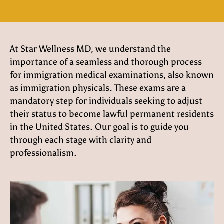
At Star Wellness MD, we understand the
importance of a seamless and thorough process
for immigration medical examinations, also known
as immigration physicals. These exams are a
mandatory step for individuals seeking to adjust
their status to become lawful permanent residents
in the United States. Our goal is to guide you
through each stage with clarity and
professionalism.