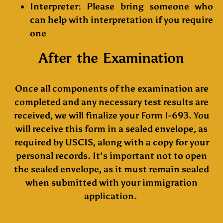
Interpreter:
Please bring someone who
can help with interpretation if you require
one
After the Examination
Once all components of the examination are
completed and any necessary test results are
received, we will finalize your Form I-693. You
will receive this form in a sealed envelope, as
required by USCIS, along with a copy for your
personal records. It’s important not to open
the sealed envelope, as it must remain sealed
when submitted with your immigration
application.