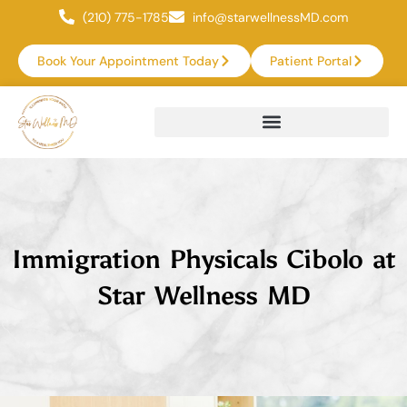
(210) 775-1785
info@starwellnessMD.com
Book Your Appointment Today
Patient Portal
Immigration Physicals Cibolo at
Star Wellness MD