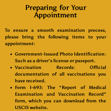
Preparing for Your
Appointment
To ensure a smooth examination process,
please bring the following items to your
appointment:
Government-Issued Photo Identification
:
Such as a driver’s license or passport.
Vaccination Records
: Official
documentation of all vaccinations you
have received.
Form I-693
: The “Report of Medical
Examination and Vaccination Record”
form, which you can download from the
USCIS website.