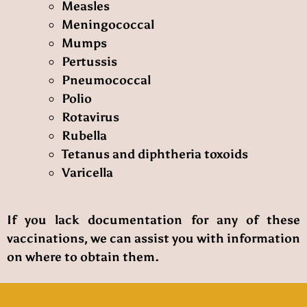
Measles
Meningococcal
Mumps
Pertussis
Pneumococcal
Polio
Rotavirus
Rubella
Tetanus and diphtheria toxoids
Varicella
If you lack documentation for any of these
vaccinations, we can assist you with information
on where to obtain them.