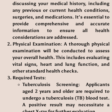
discussing your medical history, including
any previous or current health conditions,
surgeries, and medications. It’s essential to
provide comprehensive and accurate
information to ensure all health
considerations are addressed.
Physical Examination
: A thorough physical
examination will be conducted to assess
your overall health. This includes evaluating
vital signs, heart and lung function, and
other standard health checks.
Required Tests
:
Tuberculosis Screening
: Applicants
aged 2 years and older are required to
undergo a tuberculosis (TB) blood test.
A positive result may necessitate a
chest X-ray for further evaluation.