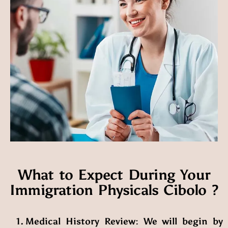
What to Expect During Your
Immigration Physicals Cibolo ?
Medical History Review
: We will begin by