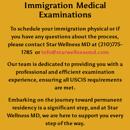
Immigration Medical
Examinations
To schedule your immigration physical or if
you have any questions about the process,
please contact Star Wellness MD at (210)775-
1785 or
info@starwellnessmd.com
Our team is dedicated to providing you with a
professional and efficient examination
experience, ensuring all USCIS requirements
are met.
Embarking on the journey toward permanent
residency is a significant step, and at Star
Wellness MD, we are here to support you every
step of the way.