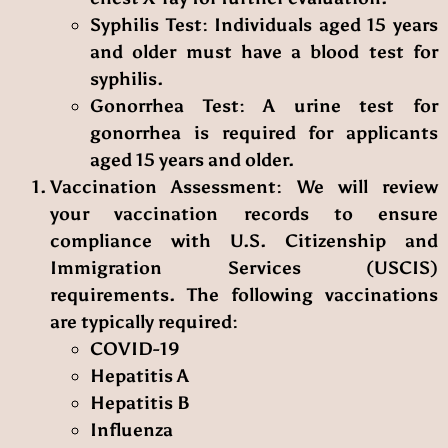
Syphilis Test
: Individuals aged 15 years
and older must have a blood test for
syphilis.
Gonorrhea Test
: A urine test for
gonorrhea is required for applicants
aged 15 years and older.
Vaccination Assessment
: We will review
your vaccination records to ensure
compliance with U.S. Citizenship and
Immigration Services (USCIS)
requirements. The following vaccinations
are typically required:
COVID-19
Hepatitis A
Hepatitis B
Influenza