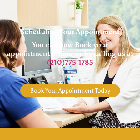
Scheduling Your Appointment
You can now Book your
appointment online or by calling us at
(210)775-1785
Book Your Appointment Today