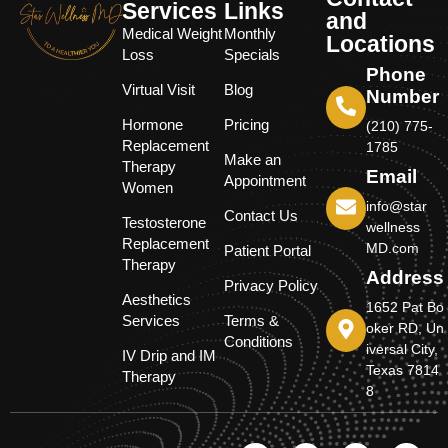
Services
Links
and
Medical Weight
Monthly
Locations
Loss
Specials
Phone
Virtual Visit
Blog
Number
Hormone
Pricing
(210) 775-
Replacement
1785
Make an
Therapy
Email
Appointment
Women
info@star
Contact Us
Testosterone
wellness
Replacement
MD.com
Patient Portal
Therapy
Address
Privacy Policy
Aesthetics
1652 Pat Bo
Services
Terms &
oker RD, Un
Conditions
iversal City,
IV Drip and IM
Texas 7814
Therapy
8