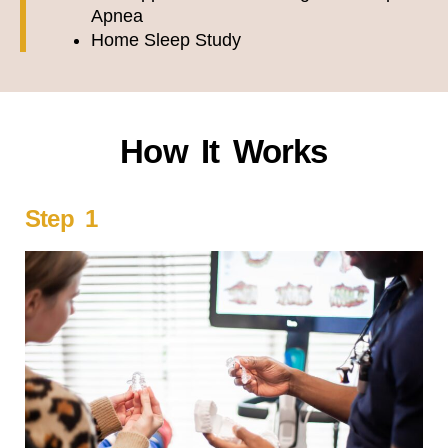
Apnea
Home Sleep Study
How It Works
Step 1