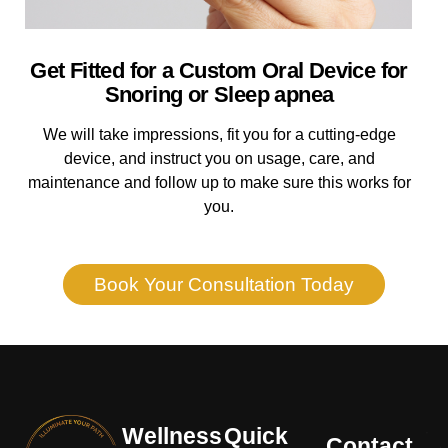
Get Fitted for a Custom Oral Device for
Snoring or Sleep apnea
We will take impressions, fit you for a cutting-edge
device, and instruct you on usage, care, and
maintenance and follow up to make sure this works for
you.
Book Your Consultation Today
Wellness
Quick
Contact