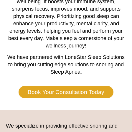
well-being. It boosts your immune system,
sharpens focus, improves mood, and supports
physical recovery. Prioritizing good sleep can
enhance your productivity, mental clarity, and
energy levels, helping you feel and perform your
best every day. Make sleep a cornerstone of your
wellness journey!
We have partnered with LoneStar Sleep Solutions
to bring you cutting edge solutions to snoring and
Sleep Apnea.
Book Your Consultation Today
We specialize in providing effective snoring and