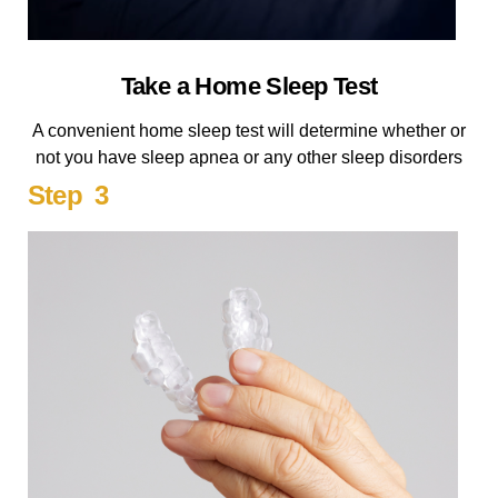
Take a Home Sleep Test
A convenient home sleep test will determine whether or
not you have sleep apnea or any other sleep disorders
Step 3