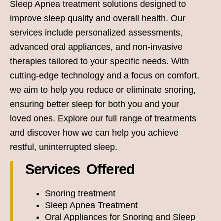
Sleep Apnea treatment solutions designed to
improve sleep quality and overall health. Our
services include personalized assessments,
advanced oral appliances, and non-invasive
therapies tailored to your specific needs. With
cutting-edge technology and a focus on comfort,
we aim to help you reduce or eliminate snoring,
ensuring better sleep for both you and your
loved ones. Explore our full range of treatments
and discover how we can help you achieve
restful, uninterrupted sleep.
Services Offered
Snoring treatment
Sleep Apnea Treatment
Oral Appliances for Snoring and Sleep