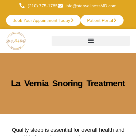
(210) 775-1785
info@starwellnessMD.com
Book Your Appointment Today
Patient Portal
La Vernia Snoring Treatment
Quality sleep is essential for overall health and