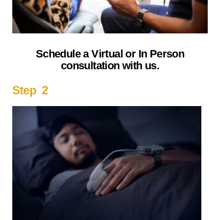
Schedule a Virtual or In Person
consultation with us.
Step 2