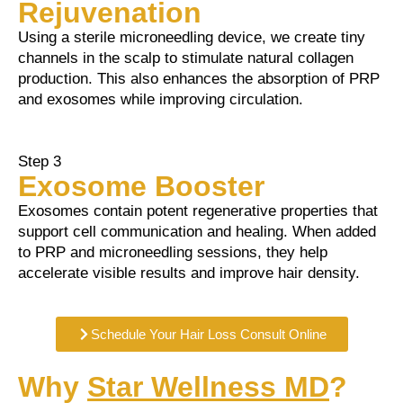
Rejuvenation
Using a sterile microneedling device, we create tiny
channels in the scalp to stimulate natural collagen
production. This also enhances the absorption of PRP
and exosomes while improving circulation.
Step 3
Exosome Booster
Exosomes contain potent regenerative properties that
support cell communication and healing. When added
to PRP and microneedling sessions, they help
accelerate visible results and improve hair density.
Schedule Your Hair Loss Consult Online
Why
Star Wellness MD
?