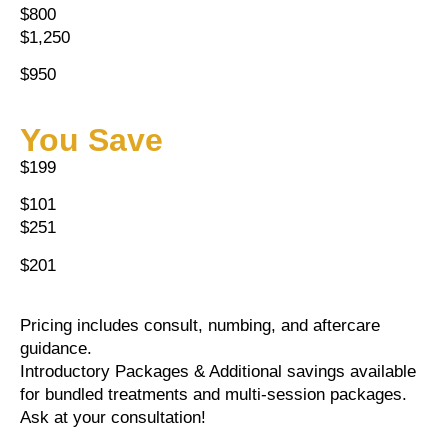
$800
$1,250
$950
You Save
$199
$101
$251
$201
Pricing includes consult, numbing, and aftercare
guidance.
Introductory Packages & Additional savings available
for bundled treatments and multi-session packages.
Ask at your consultation!