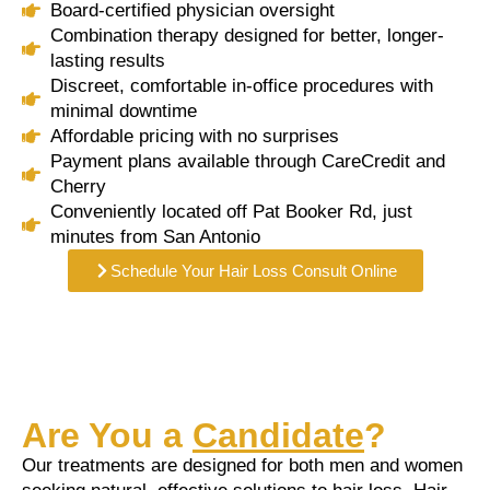
Board-certified physician oversight
Combination therapy designed for better, longer-
lasting results
Discreet, comfortable in-office procedures with
minimal downtime
Affordable pricing with no surprises
Payment plans available through CareCredit and
Cherry
Conveniently located off Pat Booker Rd, just
minutes from San Antonio
Schedule Your Hair Loss Consult Online
Are You a
Candidate
?
Our treatments are designed for both men and women