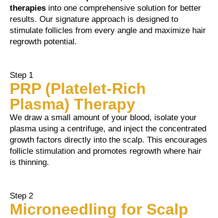
therapies
into one comprehensive solution for better
results. Our signature approach is designed to
stimulate follicles from every angle and maximize hair
regrowth potential.
Step 1
PRP (Platelet-Rich
Plasma) Therapy
We draw a small amount of your blood, isolate your
plasma using a centrifuge, and inject the concentrated
growth factors directly into the scalp. This encourages
follicle stimulation and promotes regrowth where hair
is thinning.
Step 2
Microneedling for Scalp