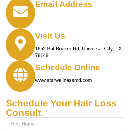
Email Address
info@starwellnessMD.com
Visit Us
1652 Pat Booker Rd, Universal City, TX
78148
Schedule Online
www.starwellnessmd.com
Schedule Your Hair Loss
Consult