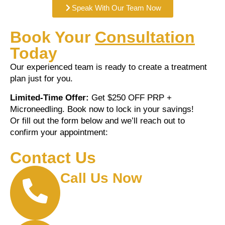
Speak With Our Team Now
Book Your
Consultation
Today
Our experienced team is ready to create a treatment
plan just for you.
Limited-Time Offer:
Get $250 OFF PRP +
Microneedling. Book now to lock in your savings!
Or fill out the form below and we’ll reach out to
confirm your appointment:
Contact Us
Call Us Now
(210) 775-1785