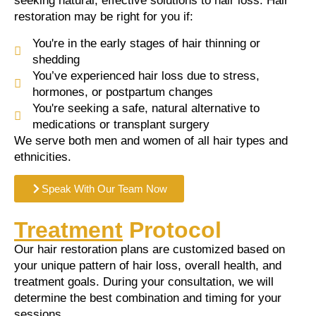
seeking natural, effective solutions to hair loss. Hair
restoration may be right for you if:
You're in the early stages of hair thinning or
shedding
You’ve experienced hair loss due to stress,
hormones, or postpartum changes
You're seeking a safe, natural alternative to
medications or transplant surgery
We serve both men and women of all hair types and
ethnicities.
Speak With Our Team Now
Treatment
Protocol
Our hair restoration plans are customized based on
your unique pattern of hair loss, overall health, and
treatment goals. During your consultation, we will
determine the best combination and timing for your
sessions.