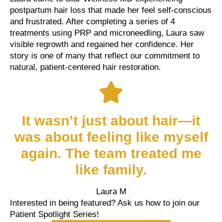
postpartum hair loss that made her feel self-conscious
and frustrated. After completing a series of 4
treatments using PRP and microneedling, Laura saw
visible regrowth and regained her confidence. Her
story is one of many that reflect our commitment to
natural, patient-centered hair restoration.
It wasn’t just about hair—it
was about feeling like myself
again. The team treated me
like family.
Laura M
Interested in being featured? Ask us how to join our
Patient Spotlight Series!