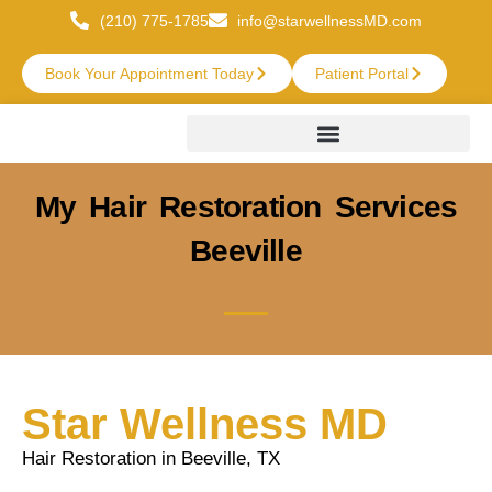
(210) 775-1785
info@starwellnessMD.com
Book Your Appointment Today
Patient Portal
My Hair Restoration Services
Beeville
Star Wellness MD
Hair Restoration in Beeville, TX