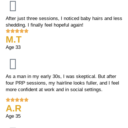
After just three sessions, I noticed baby hairs and less
shedding. I finally feel hopeful again!
M.T
Age 33
As a man in my early 30s, I was skeptical. But after
four PRP sessions, my hairline looks fuller, and I feel
more confident at work and in social settings.
A.R
Age 35