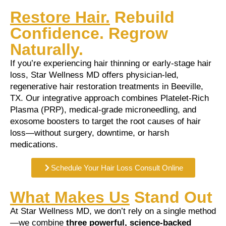
Restore Hair.
Rebuild
Confidence. Regrow
Naturally.
If you’re experiencing hair thinning or early-stage hair
loss, Star Wellness MD offers physician-led,
regenerative hair restoration treatments in Beeville,
TX. Our integrative approach combines Platelet-Rich
Plasma (PRP), medical-grade microneedling, and
exosome boosters to target the root causes of hair
loss—without surgery, downtime, or harsh
medications.
Schedule Your Hair Loss Consult Online
What Makes Us
Stand Out
At Star Wellness MD, we don’t rely on a single method
—we combine
three powerful, science-backed