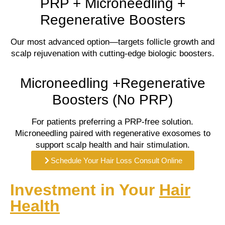
PRP + Microneedling +
Regenerative Boosters
Our most advanced option—targets follicle growth and
scalp rejuvenation with cutting-edge biologic boosters.
Microneedling +Regenerative
Boosters (No PRP)
For patients preferring a PRP-free solution.
Microneedling paired with regenerative exosomes to
support scalp health and hair stimulation.
Schedule Your Hair Loss Consult Online
Investment in Your
Hair
Health