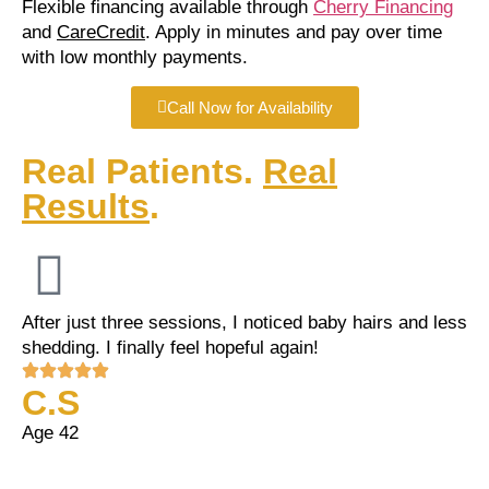
Flexible financing available through
Cherry Financing
and
CareCredit
. Apply in minutes and pay over time
with low monthly payments.
Call Now for Availability
Real Patients.
Real
Results
.
After just three sessions, I noticed baby hairs and less
shedding. I finally feel hopeful again!
C.S
Age 42