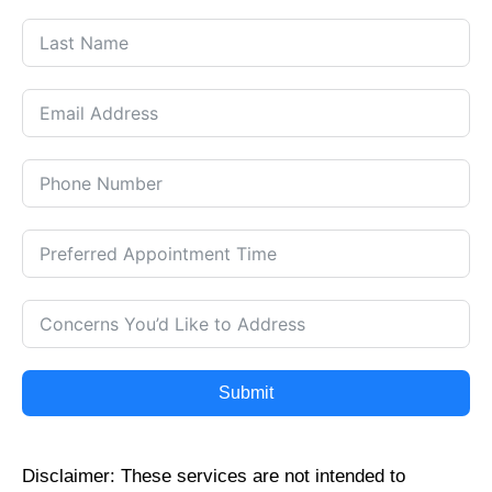
Submit
Disclaimer: These services are not intended to