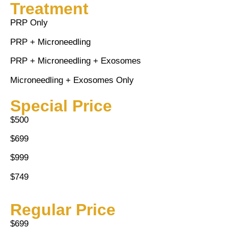
Treatment
PRP Only
PRP + Microneedling
PRP + Microneedling + Exosomes
Microneedling + Exosomes Only
Special Price
$500
$699
$999
$749
Regular Price
$699