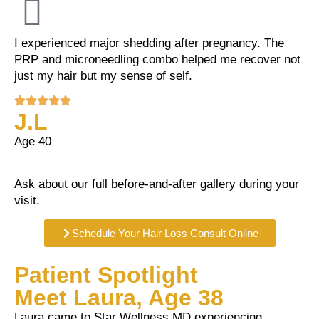
I experienced major shedding after pregnancy. The
PRP and microneedling combo helped me recover not
just my hair but my sense of self.
J.L
Age 40
Ask about our full before-and-after gallery during your
visit.
Schedule Your Hair Loss Consult Online
Patient Spotlight
Meet Laura, Age 38
Laura came to Star Wellness MD experiencing