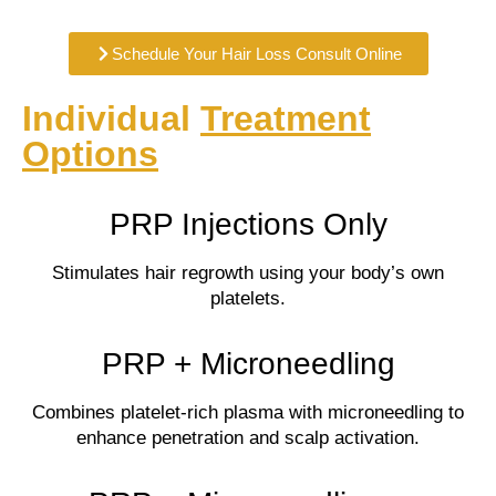
Schedule Your Hair Loss Consult Online
Individual
Treatment
Options
PRP Injections Only
Stimulates hair regrowth using your body’s own
platelets.
PRP + Microneedling
Combines platelet-rich plasma with microneedling to
enhance penetration and scalp activation.