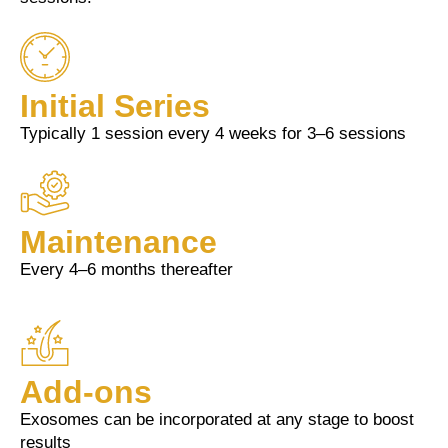
Initial Series
Typically 1 session every 4 weeks for 3–6 sessions
Maintenance
Every 4–6 months thereafter
Add-ons
Exosomes can be incorporated at any stage to boost
results