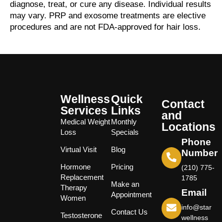
diagnose, treat, or cure any disease. Individual results
may vary. PRP and exosome treatments are elective
procedures and are not FDA-approved for hair loss.
Wellness
Quick
Contact
Services
Links
and
Medical Weight
Monthly
Locations
Loss
Specials
Phone
Virtual Visit
Blog
Number
Hormone
Pricing
(210) 775-
Replacement
1785
Make an
Therapy
Email
Appointment
Women
info@star
Contact Us
Testosterone
wellness