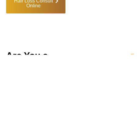
Hair Loss Consult
Online
Are You a
Candidate
?
Our treatments are
designed for both men and
women seeking natural,
effective solutions to hair
loss. Hair restoration may
be right for you if:
You're in the early
stages of hair thinning
or shedding