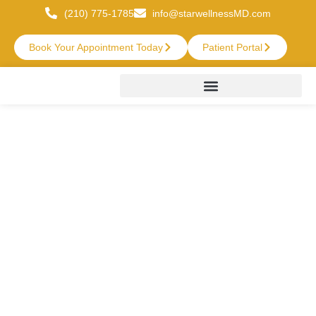
(210) 775-1785
info@starwellnessMD.com
Book Your Appointment Today
Patient Portal