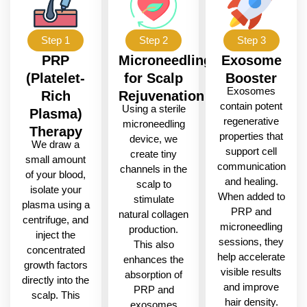
Step 1
Step 2
Step 3
PRP
Microneedling
Exosome
(Platelet-
for Scalp
Booster
Exosomes
Rich
Rejuvenation
contain potent
Using a sterile
Plasma)
regenerative
microneedling
Therapy
properties that
device, we
We draw a
support cell
create tiny
small amount
communication
channels in the
of your blood,
and healing.
scalp to
isolate your
When added to
stimulate
plasma using a
PRP and
natural collagen
centrifuge, and
microneedling
production.
inject the
sessions, they
This also
concentrated
help accelerate
enhances the
growth factors
visible results
absorption of
directly into the
and improve
PRP and
scalp. This
hair density.
exosomes