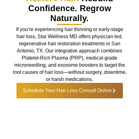
Confidence. Regrow
Naturally.
If you’re experiencing hair thinning or early-stage
hair loss, Star Wellness MD offers physician-led,
regenerative hair restoration treatments in San
Antonio, TX. Our integrative approach combines
Platelet-Rich Plasma (PRP), medical-grade
microneedling, and exosome boosters to target the
root causes of hair loss—without surgery, downtime,
or harsh medications.
Schedule Your Hair Loss Consult Online