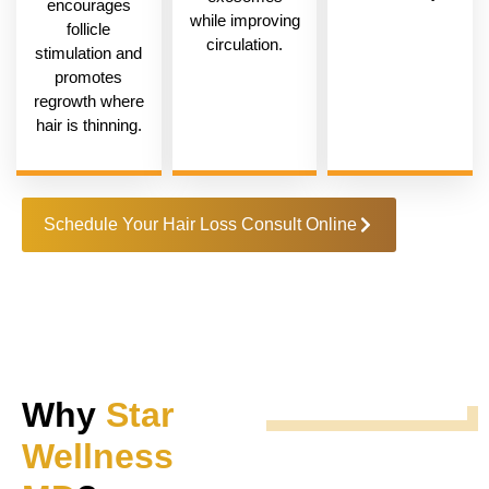
encourages
while improving
follicle
circulation.
stimulation and
promotes
regrowth where
hair is thinning.
Schedule Your Hair Loss Consult Online
Why
Star
Wellness