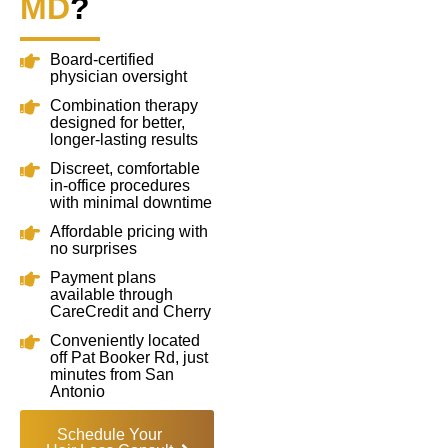
MD
?
Board-certified
physician oversight
Combination therapy
designed for better,
longer-lasting results
Discreet, comfortable
in-office procedures
with minimal downtime
Affordable pricing with
no surprises
Payment plans
available through
CareCredit and Cherry
Conveniently located
off Pat Booker Rd, just
minutes from San
Antonio
Schedule Your