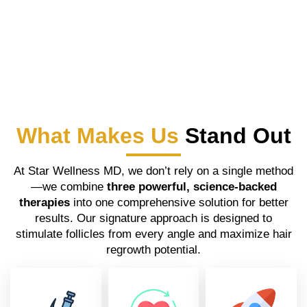
What Makes Us
Stand Out
At Star Wellness MD, we don’t rely on a single method
—we combine
three powerful, science-backed
therapies
into one comprehensive solution for better
results. Our signature approach is designed to
stimulate follicles from every angle and maximize hair
regrowth potential.