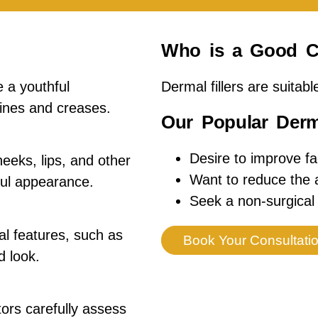
Who is a Good C
 a youthful
Dermal fillers are suitabl
ines and creases.
Our Popular Derma
Desire to improve fa
eeks, lips, and other
Want to reduce the a
ful appearance.
Seek a non-surgical 
l features, such as
Book Your Consultati
d look.
tors carefully assess