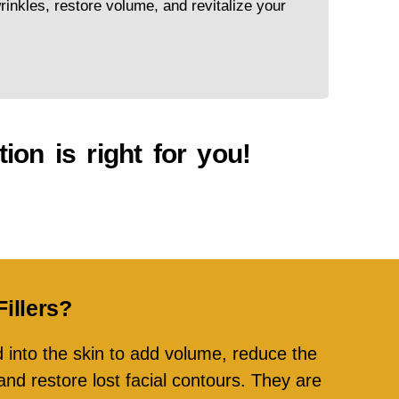
inkles, restore volume, and revitalize your
ion is right for you!
illers?
ed into the skin to add volume, reduce the
nd restore lost facial contours. They are