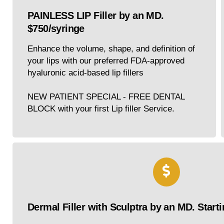
PAINLESS LIP Filler by an MD.
$750/syringe
Enhance the volume, shape, and definition of
your lips with our preferred FDA-approved
hyaluronic acid-based lip fillers
NEW PATIENT SPECIAL - FREE DENTAL
BLOCK with your first Lip filler Service.
Dermal Filler with Sculptra by an MD. Starti