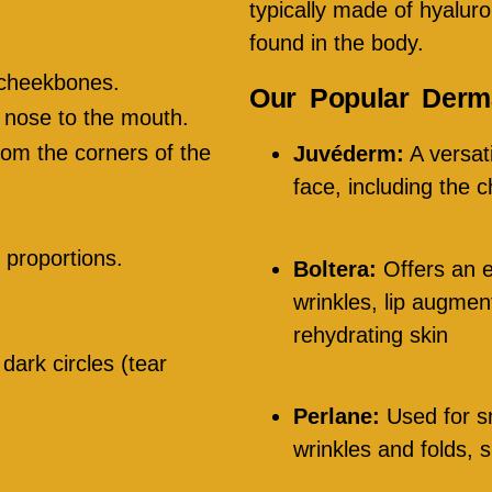
typically made of hyaluro
found in the body.
 cheekbones.
Our Popular Derma
e nose to the mouth.
from the corners of the
Juvéderm:
A versati
face, including the c
 proportions.
Boltera:
O
ffers an 
.
wrinkles, lip augmen
rehydrating skin
dark circles (tear
Perlane:
Used for s
wrinkles and folds, s