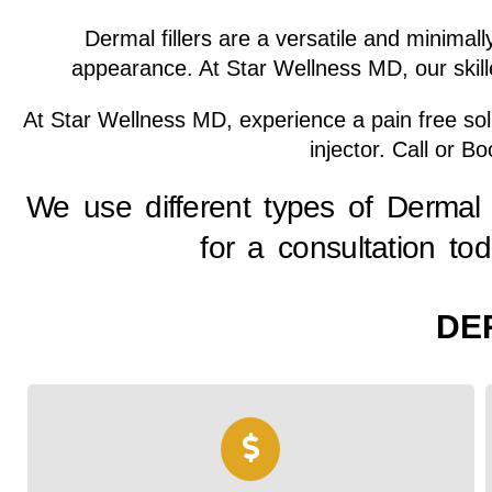
Dermal fillers are a versatile and minima
appearance. At Star Wellness MD, our skille
At Star Wellness MD, experience a pain free solut
injector. Call or B
We use different types of Dermal 
for a consultation to
DE