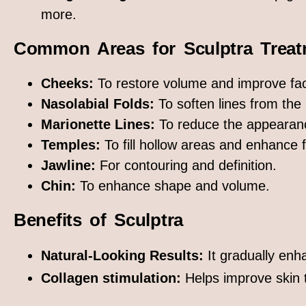
more.
Common Areas for Sculptra Treat
Cheeks:
To restore volume and improve fac
Nasolabial Folds:
To soften lines from the
Marionette Lines:
To reduce the appearanc
Temples:
To fill hollow areas and enhance f
Jawline:
For contouring and definition.
Chin:
To enhance shape and volume.
Benefits of Sculptra
Natural-Looking Results:
It gradually enh
Collagen stimulation:
Helps improve skin t