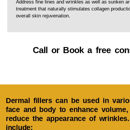
Address fine lines and wrinkles as well as sunken ar
treatment that naturally stimulates collagen producti
overall skin rejuvenation.
Call or Book a free cons
Dermal fillers can be used in vari
face and body to enhance volume, 
reduce the appearance of wrinkle
include: