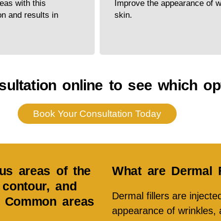
eas with this
Improve the appearance of wr
on and results in
skin.
ultation online to see which opt
Book Your Consultation Today
ous areas of the
What are Dermal F
contour, and
Dermal fillers are inject
s. Common areas
appearance of wrinkles, a