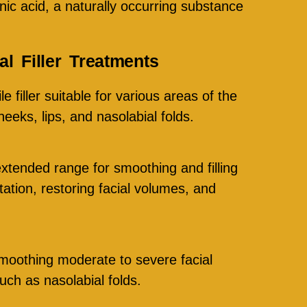
nic acid, a naturally occurring substance
l Filler Treatments
le filler suitable for various areas of the
heeks, lips, and nasolabial folds.
extended range for smoothing and filling
tation, restoring facial volumes, and
moothing moderate to severe facial
uch as nasolabial folds.