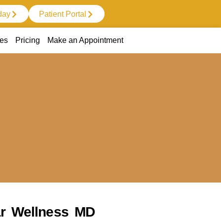
day
Patient Portal
ces
Pricing
Make an Appointment
tar Wellness MD