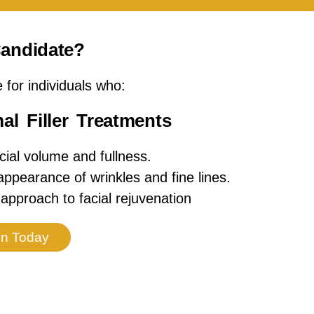
andidate?
e for individuals who:
l Filler Treatments
cial volume and fullness.
ppearance of wrinkles and fine lines.
approach to facial rejuvenation
on Today