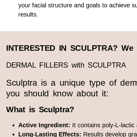
your facial structure and goals to achieve su
results.
INTERESTED IN SCULPTRA? We g
DERMAL FILLERS with SCULPTRA
Sculptra is a unique type of dermal
you should know about it:
What is Sculptra?
Active Ingredient:
It contains poly-L-lacti
Long-Lasting Effects:
Results develop grad