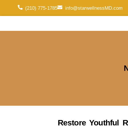
(210) 775-1785
info@starwellnessMD.com
N
Restore Youthful R