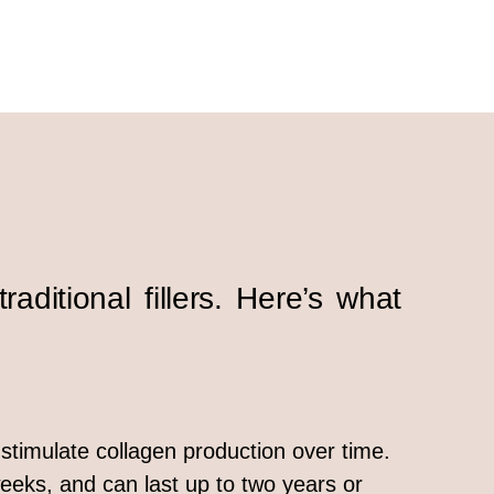
raditional fillers. Here’s what
s stimulate collagen production over time.
eeks, and can last up to two years or