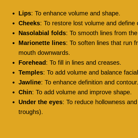
Lips
: To enhance volume and shape.
Cheeks
: To restore lost volume and define
Nasolabial folds
: To smooth lines from th
Marionette lines
: To soften lines that run 
mouth downwards.
Forehead
: To fill in lines and creases.
Temples
: To add volume and balance facial
Jawline
: To enhance definition and contour
Chin
: To add volume and improve shape.
Under the eyes
: To reduce hollowness and 
troughs).