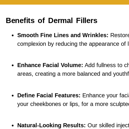
Benefits of Dermal Fillers
Smooth Fine Lines and Wrinkles:
Restore
complexion by reducing the appearance of l
Enhance Facial Volume:
Add fullness to ch
areas, creating a more balanced and youth
Define Facial Features:
Enhance your facia
your cheekbones or lips, for a more sculpte
Natural-Looking Results:
Our skilled injec