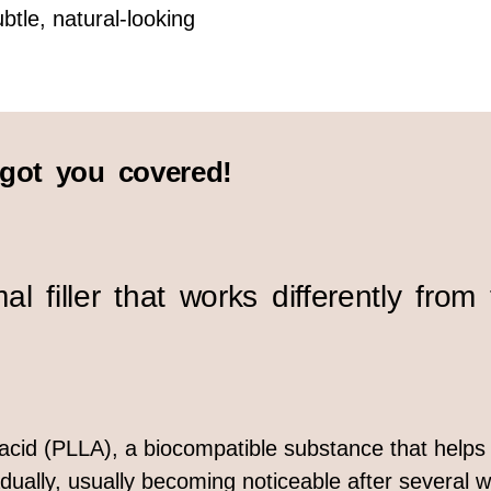
btle, natural-looking
ot you covered!
 filler that works differently from t
c acid (PLLA), a biocompatible substance that help
ually, usually becoming noticeable after several w