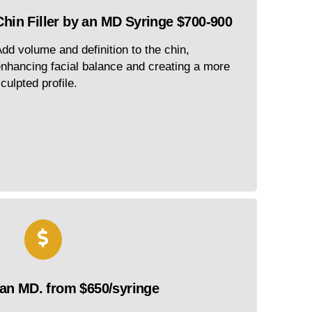
Chin Filler by an MD Syringe $700-900
dd volume and definition to the chin,
nhancing facial balance and creating a more
culpted profile.
 an MD. from $650/syringe