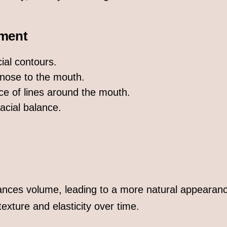
ment
ial contours.
 nose to the mouth.
e of lines around the mouth.
acial balance.
ances volume, leading to a more natural appearan
exture and elasticity over time.