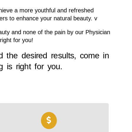
chieve a more youthful and refreshed
lers to enhance your natural beauty. v
Beauty and none of the pain by our Physician
right for you!
d the desired results, come in
 is right for you.