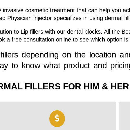
lly invasive cosmetic treatment that can help you a
d Physician injector specializes in using dermal fil
ion to Lip fillers with our dental blocks. All the 
ook a free consultation online to see which option is 
fillers depending on the location an
day to know what product and pricing
RMAL FILLERS FOR HIM & HER