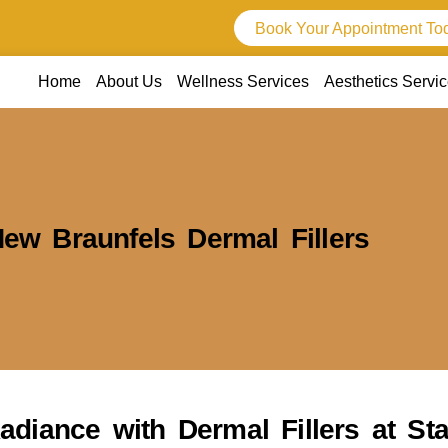
Book Your Appointment To
Home
About Us
Wellness Services
Aesthetics Servi
ew Braunfels Dermal Fillers
adiance with Dermal Fillers at S