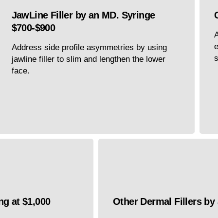
JawLine Filler by an MD. Syringe
$700-$900
A
e
Address side profile asymmetries by using
s
jawline filler to slim and lengthen the lower
face.
ng at $1,000
Other Dermal Fillers by