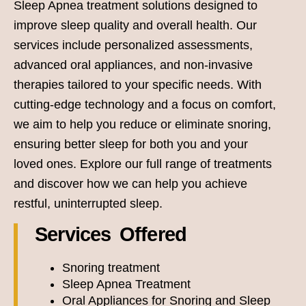
Sleep Apnea treatment solutions designed to
improve sleep quality and overall health. Our
services include personalized assessments,
advanced oral appliances, and non-invasive
therapies tailored to your specific needs. With
cutting-edge technology and a focus on comfort,
we aim to help you reduce or eliminate snoring,
ensuring better sleep for both you and your
loved ones. Explore our full range of treatments
and discover how we can help you achieve
restful, uninterrupted sleep.
Services Offered
Snoring treatment
Sleep Apnea Treatment
Oral Appliances for Snoring and Sleep