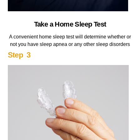
Take a Home Sleep Test
A convenient home sleep test will determine whether or
not you have sleep apnea or any other sleep disorders
Step 3