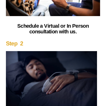
Schedule a Virtual or In Person
consultation with us.
Step 2