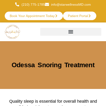
(210) 775-1785
info@starwellnessMD.com
Book Your Appointment Today
Patient Portal
Odessa Snoring Treatment
Quality sleep is essential for overall health and