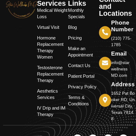
Services
Links
and
Medical Weight
Monthly
Locations
Loss
Specials
Phone
Virtual Visit
Blog
Number
Hormone
Pricing
(210) 775-
Replacement
1785
Make an
Therapy
Email
Appointment
Women
info@star
Contact Us
Testosterone
wellness
Replacement
MD.com
Patient Portal
Therapy
Address
Privacy Policy
Aesthetics
1652 Pat Bo
Services
Terms &
oker RD, Un
Conditions
iversal City,
IV Drip and IM
Texas 7814
Therapy
8