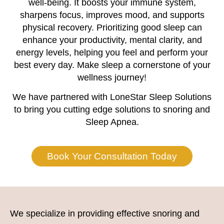
well-being. It boosts your immune system,
sharpens focus, improves mood, and supports
physical recovery. Prioritizing good sleep can
enhance your productivity, mental clarity, and
energy levels, helping you feel and perform your
best every day. Make sleep a cornerstone of your
wellness journey!
We have partnered with LoneStar Sleep Solutions
to bring you cutting edge solutions to snoring and
Sleep Apnea.
Book Your Consultation Today
We specialize in providing effective snoring and