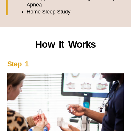
Apnea
Home Sleep Study
How It Works
Step 1