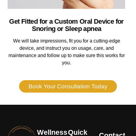
Get Fitted for a Custom Oral Device for
Snoring or Sleep apnea
We will take impressions, fit you for a cutting-edge
device, and instruct you on usage, care, and
maintenance and follow up to make sure this works for
you.
Book Your Consultation Today
Wellness
Quick
Contact