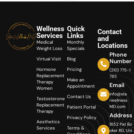
Wellness
Quick
Contact
Services
Links
and
Medical
Monthly
Locations
Weight Loss
Specials
Phone
Virtual Visit
Blog
Number
Hormone
Pricing
(210) 775-1
Replacement
785
Make an
Therapy
Email
Appointment
Women
info@sta
Contact Us
Testosterone
rwellness
Replacement
MD.com
Patient Portal
Therapy
Address
Privacy Policy
Aesthetics
1652 Pat Bo
Services
Terms &
oker RD, Uni