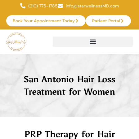
(210) 775-1785
info@starwellnessMD.com
Book Your Appointment Today
Patient Portal
San Antonio Hair Loss
Treatment for Women
PRP Therapy for Hair