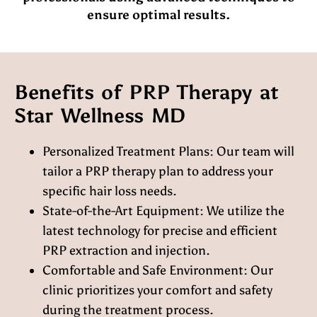
ensure optimal results.
Benefits of PRP Therapy at
Star Wellness MD
Personalized Treatment Plans:
Our team will
tailor a PRP therapy plan to address your
specific hair loss needs.
State-of-the-Art Equipment:
We utilize the
latest technology for precise and efficient
PRP extraction and injection.
Comfortable and Safe Environment:
Our
clinic prioritizes your comfort and safety
during the treatment process.