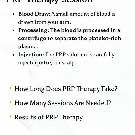
Blood Draw:
A small amount of blood is
drawn from your arm.
Processing: The blood is processed in a
centrifuge to separate the platelet-rich
plasma.
Injection:
The PRP solution is carefully
injected into your scalp.
How Long Does PRP Therapy Take?
How Many Sessions Are Needed?
Results of PRP Therapy