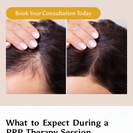
Book Your Consultation Today
What to Expect During a
PRP Therapy Session