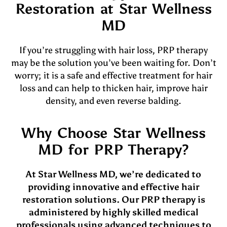
Restoration at Star Wellness
MD
If you’re struggling with hair loss, PRP therapy
may be the solution you’ve been waiting for. Don’t
worry; it is a safe and effective treatment for hair
loss and can help to thicken hair, improve hair
density, and even reverse balding.
Why Choose Star Wellness
MD for PRP Therapy?
At Star Wellness MD, we’re dedicated to
providing innovative and effective hair
restoration solutions. Our PRP therapy is
administered by highly skilled medical
professionals using advanced techniques to